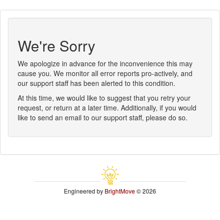
We're Sorry
We apologize in advance for the inconvenience this may
cause you. We monitor all error reports pro-actively, and
our support staff has been alerted to this condition.
At this time, we would like to suggest that you retry your
request, or return at a later time. Additionally, if you would
like to send an email to our support staff, please do so.
Engineered by
BrightMove
© 2026