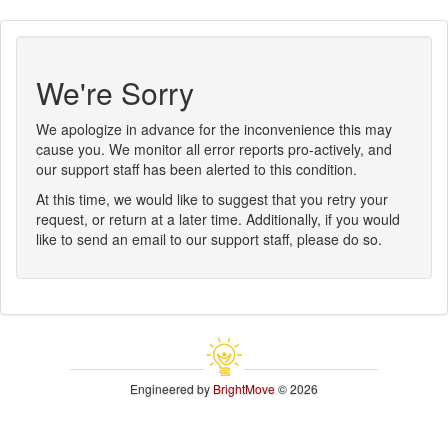
We're Sorry
We apologize in advance for the inconvenience this may
cause you. We monitor all error reports pro-actively, and
our support staff has been alerted to this condition.
At this time, we would like to suggest that you retry your
request, or return at a later time. Additionally, if you would
like to send an email to our support staff, please do so.
Engineered by
BrightMove
© 2026