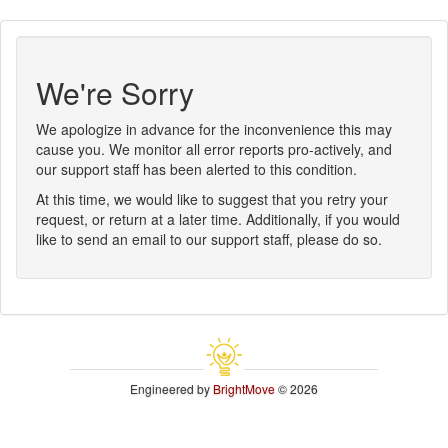
We're Sorry
We apologize in advance for the inconvenience this may
cause you. We monitor all error reports pro-actively, and
our support staff has been alerted to this condition.
At this time, we would like to suggest that you retry your
request, or return at a later time. Additionally, if you would
like to send an email to our support staff, please do so.
Engineered by
BrightMove
© 2026