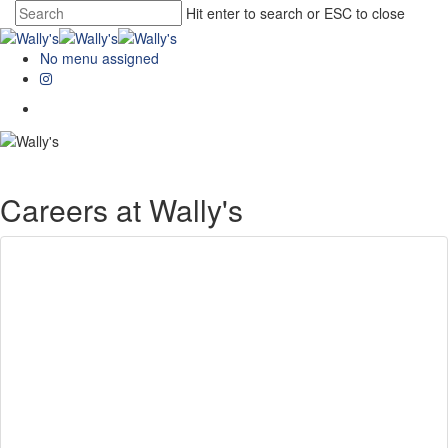
Hit enter to search or ESC to close
No menu assigned
Careers at Wally's