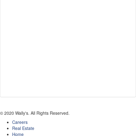
© 2020 Wally's. All Rights Reserved.
Careers
Real Estate
Home