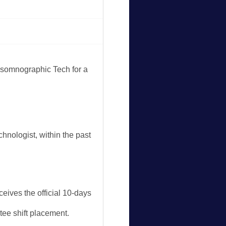
ysomnographic Tech for a
nologist, within the past
eives the official 10-days
tee shift placement.