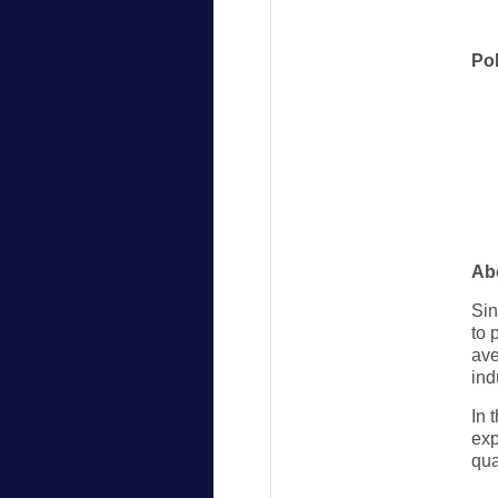
Po
Ab
Sin
to 
ave
ind
In 
exp
qua