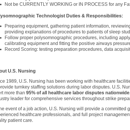
Not be CURRENTLY WORKING or IN PROCESS for any Fast
lysomnographic Technologist
Duties & Responsibilities:
Preparing equipment, gathering patient information, reviewin
providing explanations of procedures to patients of sleep stu
Follow proper polysomnographic procedures, including apply
calibrating equipment and fitting the positive airways pressu
Record Scoring: testing preparation procedures, data acquisi
out U.S. Nursing
ce 1989, U.S. Nursing has been working with healthcare faciliti
provide turnkey staffing solutions during labor disputes. U.S. Nu
rt more than
95% of all healthcare labor disputes nationwide
ustry leader for comprehensive services throughout strike prep
the event of a job action, U.S. Nursing will provide a committed 
erienced healthcare professionals, and full project management
lity patient care.