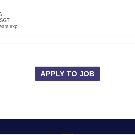
S
SGT
ears exp
APPLY TO JOB