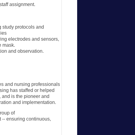
aff assignment.
g study protocols and
dies
ing electrodes and sensors,
re mask.
tion and observation.
es and nursing professionals
rsing has staffed or helped
, and is the pioneer and
aration and implementation.
group of
 -- ensuring continuous,