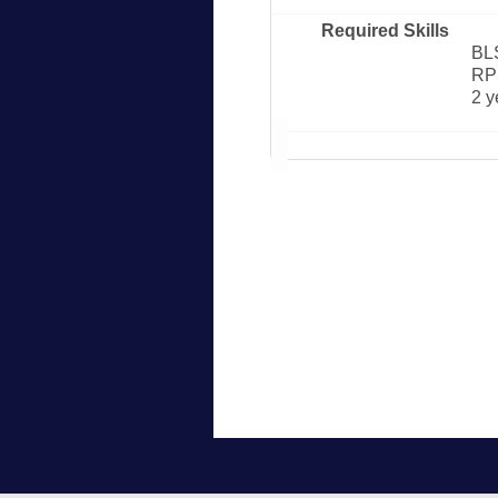
Required Skills
BL
RP
2 y