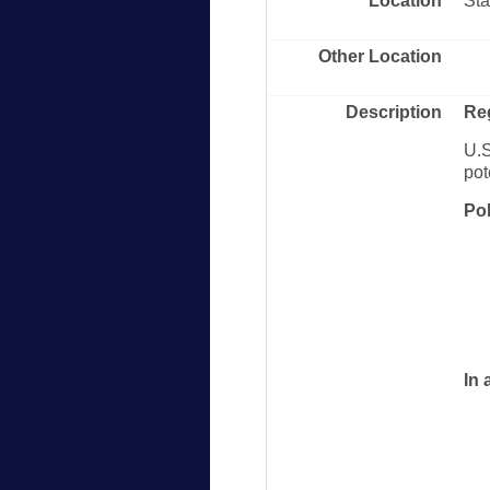
Location
Sta
Other Location
Description
Re
U.S
pot
Po
In 