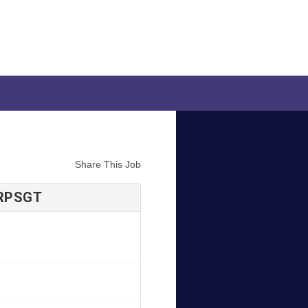
Share This Job
 RPSGT