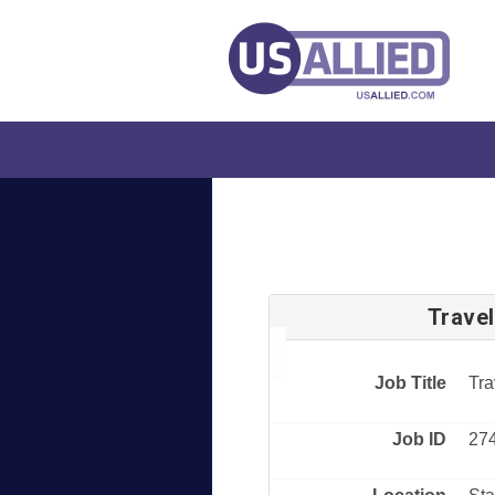
Trave
Job Title
Tra
Job ID
27