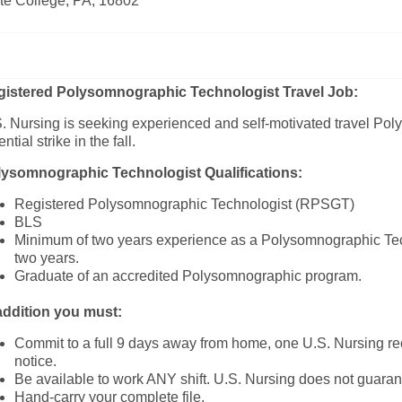
te College, PA, 16802
gistered Polysomnographic Technologist
Travel Job:
. Nursing is seeking experienced and self-motivated travel Pol
ential strike in the fall.
lysomnographic
Technologist Qualifications:
Registered Polysomnographic Technologist (RPSGT)
BLS
Minimum of two years experience as a Polysomnographic Tech
two years.
Graduate of an accredited Polysomnographic program.
addition you must:
Commit to a full 9 days away from home, one U.S. Nursing rec
notice.
Be available to work ANY shift. U.S. Nursing does not guaran
Hand-carry your complete file.