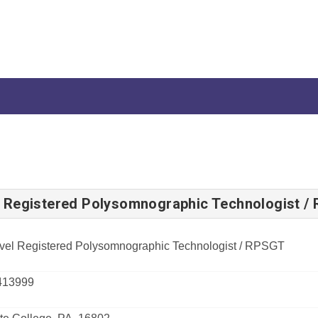
l Registered Polysomnographic Technologist /
vel Registered Polysomnographic Technologist / RPSGT
413999