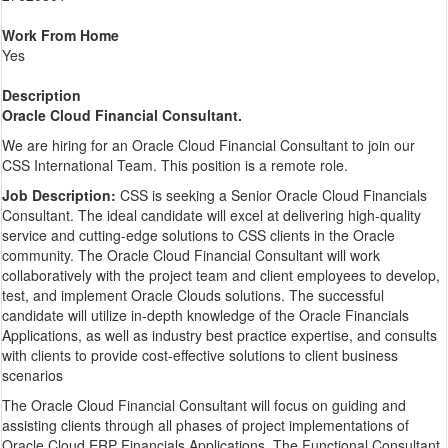
Work From Home
Yes
Description
Oracle Cloud Financial Consultant.
We are hiring for an Oracle Cloud Financial Consultant to join our
CSS International Team. This position is a remote role.
Job Description:
CSS is seeking a Senior Oracle Cloud Financials
Consultant. The ideal candidate will excel at delivering high-quality
service and cutting-edge solutions to CSS clients in the Oracle
community. The Oracle Cloud Financial Consultant will work
collaboratively with the project team and client employees to develop,
test, and implement Oracle Clouds solutions. The successful
candidate will utilize in-depth knowledge of the Oracle Financials
Applications, as well as industry best practice expertise, and consults
with clients to provide cost-effective solutions to client business
scenarios
The Oracle Cloud Financial Consultant will focus on guiding and
assisting clients through all phases of project implementations of
Oracle Cloud ERP Financials Applications. The Functional Consultant