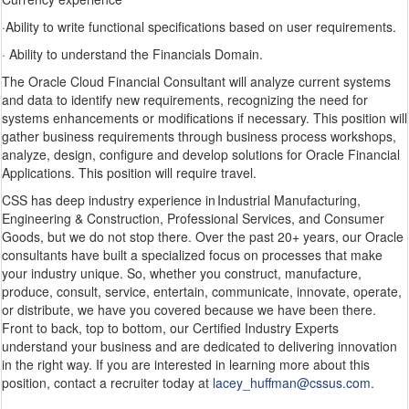
·Ability to write functional specifications based on user requirements.
· Ability to understand the Financials Domain.
The Oracle Cloud Financial Consultant will analyze current systems
and data to identify new requirements, recognizing the need for
systems enhancements or modifications if necessary. This position will
gather business requirements through business process workshops,
analyze, design, configure and develop solutions for Oracle Financial
Applications. This position will require travel.
CSS has deep industry experience in Industrial Manufacturing,
Engineering & Construction, Professional Services, and Consumer
Goods, but we do not stop there. Over the past 20+ years, our Oracle
consultants have built a specialized focus on processes that make
your industry unique. So, whether you construct, manufacture,
produce, consult, service, entertain, communicate, innovate, operate,
or distribute, we have you covered because we have been there.
Front to back, top to bottom, our Certified Industry Experts
understand your business and are dedicated to delivering innovation
in the right way. If you are interested in learning more about this
position, contact a recruiter today at
lacey_huffman@cssus.com
.