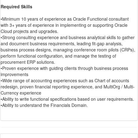
Required Skills
•Minimum 10 years of experience as Oracle Functional consultant
with 3+ years of experience in implementing or supporting Oracle
Cloud projects and upgrades.
•Strong consulting experience and business analytical skills to gather
and document business requirements, leading fit-gap analysis,
business process designs, managing conference room pilots (CRPs),
perform functional configuration, and manage the testing of
procurement ERP solutions.
•Proven experience with guiding clients through business process
improvements
•Wide range of accounting experiences such as Chart of accounts
redesign, proven financial reporting experience, and MultiOrg / Multi-
Currency experience
•Ability to write functional specifications based on user requirements.
•Ability to understand the Financials Domain.