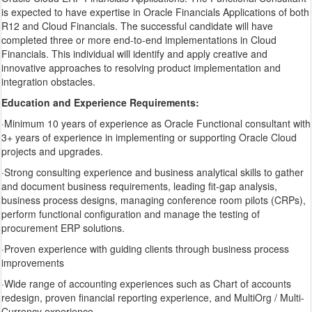
is expected to have expertise in Oracle Financials Applications of both
R12 and Cloud Financials. The successful candidate will have
completed three or more end-to-end implementations in Cloud
Financials. This individual will identify and apply creative and
innovative approaches to resolving product implementation and
integration obstacles.
Education and Experience Requirements:
·Minimum 10 years of experience as Oracle Functional consultant with
3+ years of experience in implementing or supporting Oracle Cloud
projects and upgrades.
·Strong consulting experience and business analytical skills to gather
and document business requirements, leading fit-gap analysis,
business process designs, managing conference room pilots (CRPs),
perform functional configuration and manage the testing of
procurement ERP solutions.
·Proven experience with guiding clients through business process
improvements
·Wide range of accounting experiences such as Chart of accounts
redesign, proven financial reporting experience, and MultiOrg / Multi-
Currency experience