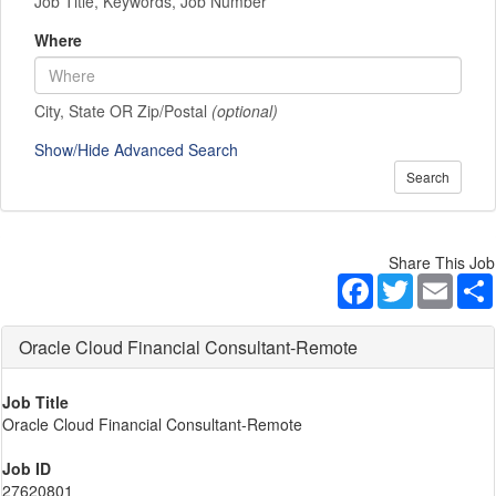
Job Title, Keywords, Job Number
Where
City, State OR Zip/Postal
(optional)
Show/Hide Advanced Search
Search
Share This Job
Facebook
Twitter
Email
Oracle Cloud Financial Consultant-Remote
Job Title
Oracle Cloud Financial Consultant-Remote
Job ID
27620801