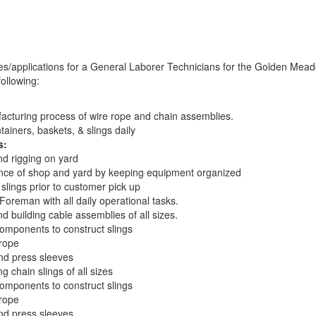
es/applications for a General Laborer Technicians for the Golden Mead
ollowing:
acturing process of wire rope and chain assemblies.
tainers, baskets, & slings daily
s:
and rigging on yard
nce of shop and yard by keeping equipment organized
f slings prior to customer pick up
Foreman with all daily operational tasks.
nd building cable assemblies of all sizes.
mponents to construct slings
 rope
nd press sleeves
g chain slings of all sizes
mponents to construct slings
 rope
nd press sleeves