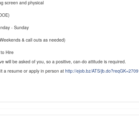
ug screen and physical
(DOE)
onday - Sunday
(Weekends & call outs as needed)
to Hire
 will be asked of you, so a positive, can-do attitude is required.
it a resume or apply in person at
http://ejob.bz/ATS/jb.do?reqGK=27