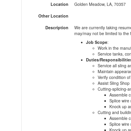
Location
Golden Meadow, LA, 70357
Other Location
Description
We are currently taking resum
may/may not be limited to the f
Job Scope
:
Work in the manuf
Service tanks, con
Duties/Responsibilitie
Service all sling 
Maintain appeara
Verify condition o
Assist Sling Shop 
Cutting-splicing-a
Assemble co
Splice wire
Knock up a
Cutting and buildin
Assemble co
Splice wire
Knock up a