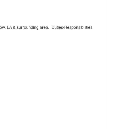
ow, LA & surrounding area. Duties/Responsibilities