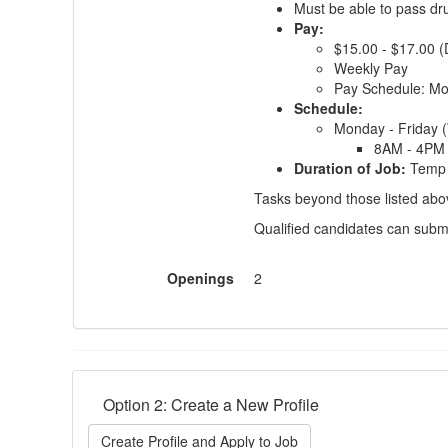
Must be able to pass dr
Pay:
$15.00 - $17.00 
Weekly Pay
Pay Schedule: M
Schedule:
Monday - Friday 
8AM - 4PM
Duration of Job:
Temp 
Tasks beyond those listed above
Qualified candidates can subm
Openings
2
Option 2: Create a New Profile
Create Profile and Apply to Job