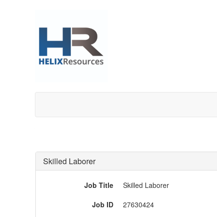
Skilled Laborer
Job Title
Skilled Laborer
Job ID
27630424