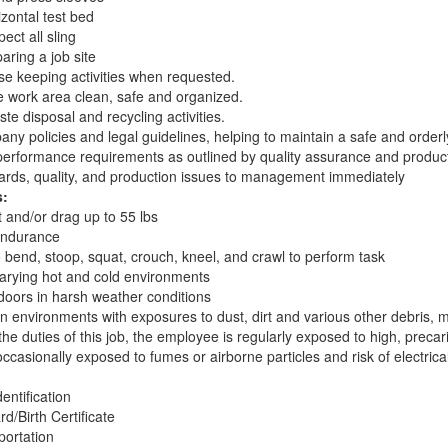
izontal test bed
pect all sling
aring a job site
 keeping activities when requested.
e work area clean, safe and organized.
ste disposal and recycling activities.
ny policies and legal guidelines, helping to maintain a safe and order
performance requirements as outlined by quality assurance and produc
ards, quality, and production issues to management immediately
s:
ft and/or drag up to 55 lbs
endurance
o bend, stoop, squat, crouch, kneel, and crawl to perform task
 varying hot and cold environments
tdoors in harsh weather conditions
 an environments with exposures to dust, dirt and various other debris,
he duties of this job, the employee is regularly exposed to high, preca
casionally exposed to fumes or airborne particles and risk of electrica
entification
rd/Birth Certificate
portation