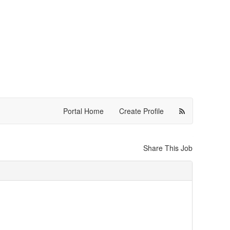
Portal Home
Create Profile
Share This Job