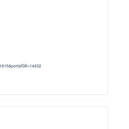
091615&portalGK=14432