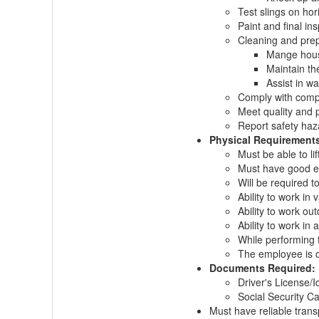
Test slings on hor
Paint and final ins
Cleaning and prep
Mange house
Maintain th
Assist in wa
Comply with compa
Meet quality and 
Report safety haz
Physical Requirement
Must be able to li
Must have good 
Will be required t
Ability to work in
Ability to work ou
Ability to work in
While performing t
The employee is oc
Documents Required:
Driver's License/Id
Social Security Ca
Must have reliable trans