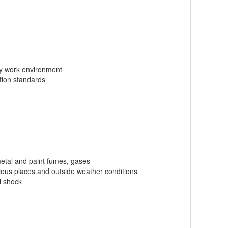
ly work environment
tion standards
 metal and paint fumes, gases
rious places and outside weather conditions
l shock