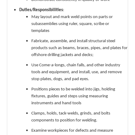
Duties/Responsibilities
:
May layout and mark weld points on parts or
subassemblies using ruler, square, scribe or
templates
Fabricate, assemble, and install structural steel
products such as beams, braces, pipes, and plates for
offshore drilling jackets and decks;
Use Come-a-longs, chain falls, and other industry
tools and equipment, and install, use, and remove
stop plates, dogs, and pad eyes.
Positions pieces to be welded into jigs, holding
fixtures, guides and steps using measuring
instruments and hand tools
Clamps, holds, tack-welds, grinds, and bolts
components to position for welding.
Examine workpieces for defects and measure