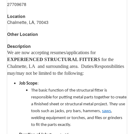
27709678
Location
Chalmette, LA, 70043
Other Location
Description
We are now accepting resumes/applications for
EXPERIENCED STRUCTURAL FITTERS
for the
Chalmette, LA and surrounding area. Duties/Responsibilities
may/may not be limited to the following:
Job Scope
:
The basic function of the structural fitter is
responsible for putting metal parts together to create
a finished sheet or structural metal project. They use
tools such as jacks, pry bars, hammers,
saws
,
welding equipment or torches, and files or grinders
to fit the parts exactly.