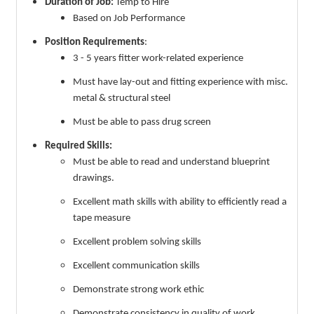
Duration of Job:
Temp to Hire
Based on Job Performance
Position Requirements
:
3 - 5 years fitter work-related experience
Must have lay-out and fitting experience with misc.
metal & structural steel
Must be able to pass drug screen
Required Skills:
Must be able to read and understand blueprint
drawings.
Excellent math skills with ability to efficiently read a
tape measure
Excellent problem solving skills
Excellent communication skills
Demonstrate strong work ethic
Demonstrate consistency in quality of work