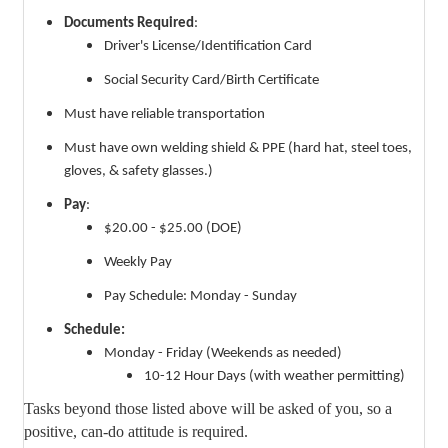
Documents Required
:
Driver's License/Identification Card
Social Security Card/Birth Certificate
Must have reliable transportation
Must have own welding shield & PPE (hard hat, steel toes,
gloves, & safety glasses.)
Pay
:
$20.00 - $25.00 (DOE)
Weekly Pay
Pay Schedule: Monday - Sunday
Schedule:
Monday - Friday (Weekends as needed)
10-12 Hour Days (with weather permitting)
Tasks beyond those listed above will be asked of you, so a
positive, can-do attitude is required.