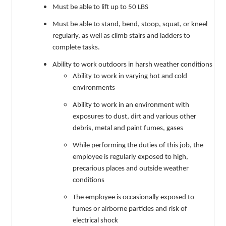
Must be able to lift up to 50 LBS
Must be able to stand, bend, stoop, squat, or kneel
regularly, as well as climb stairs and ladders to
complete tasks.
Ability to work outdoors in harsh weather conditions
Ability to work in varying hot and cold
environments
Ability to work in an environment with
exposures to dust, dirt and various other
debris, metal and paint fumes, gases
While performing the duties of this job, the
employee is regularly exposed to high,
precarious places and outside weather
conditions
The employee is occasionally exposed to
fumes or airborne particles and risk of
electrical shock