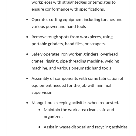
workpieces with straightedges or templates to
ensure conformance with specifications.
Operates cutting equipment including torches and
various power and hand tools
Remove rough spots from workpieces, using
portable grinders, hand files, or scrapers.
Safely operates iron worker, grinders, overhead
cranes, rigging, pipe threading machine, welding
machine, and various pneumatic hand tools
Assembly of components with some fabrication of
equipment needed for the job with minimal
supervision
Mange housekeeping activities when requested.
Maintain the work area clean, safe and
organized.
Assist in waste disposal and recycling activities