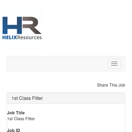
Toggle
navigatio
Share This Job
1st Class Fitter
Job Title
1st Class Fitter
Job ID