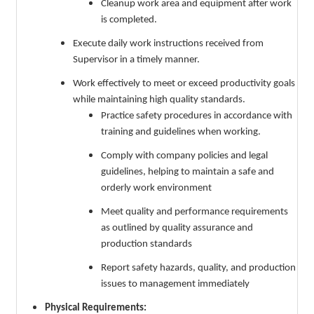
Cleanup work area and equipment after work
is completed.
Execute daily work instructions received from
Supervisor in a timely manner.
Work effectively to meet or exceed productivity goals
while maintaining high quality standards.
Practice safety procedures in accordance with
training and guidelines when working.
Comply with company policies and legal
guidelines, helping to maintain a safe and
orderly work environment
Meet quality and performance requirements
as outlined by quality assurance and
production standards
Report safety hazards, quality, and production
issues to management immediately
Physical Requirements: