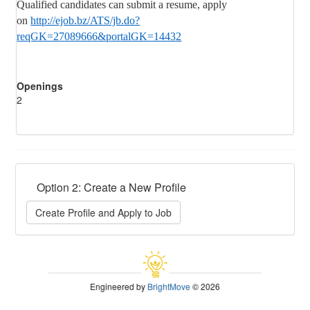
Qualified candidates can submit a resume, apply
on
http://ejob.bz/ATS/jb.do?
reqGK=27089666&portalGK=14432
Openings
2
Option 2: Create a New Profile
Create Profile and Apply to Job
Engineered by
BrightMove
© 2026