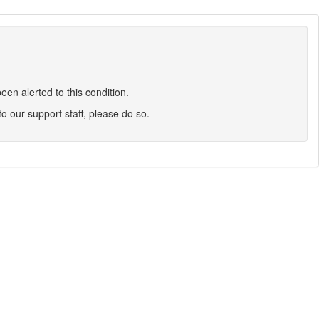
en alerted to this condition.
 to our support staff, please do so.