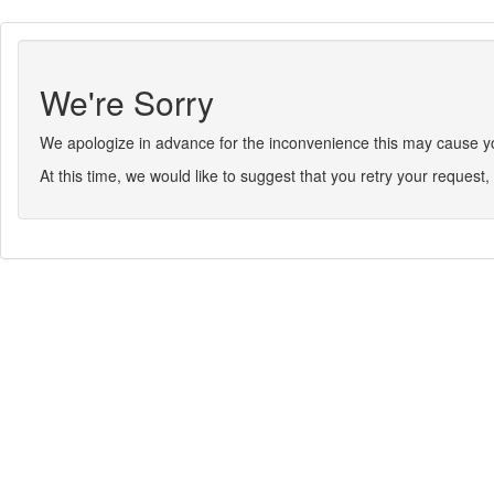
We're Sorry
We apologize in advance for the inconvenience this may cause you.
At this time, we would like to suggest that you retry your request, 