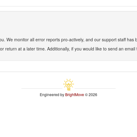
 We monitor all error reports pro-actively, and our support staff has be
or return at a later time. Additionally, if you would like to send an email
Engineered by
BrightMove
© 2026