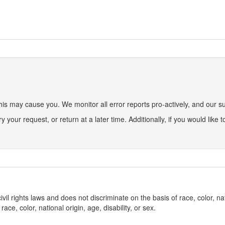
s may cause you. We monitor all error reports pro-actively, and our sup
ry your request, or return at a later time. Additionally, if you would like
l rights laws and does not discriminate on the basis of race, color, nat
ce, color, national origin, age, disability, or sex.