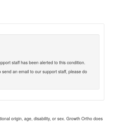
port staff has been alerted to this condition.
 to send an email to our support staff, please do
ional origin, age, disability, or sex. Growth Ortho does