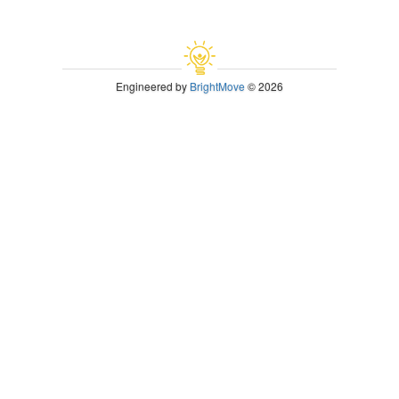
Engineered by
BrightMove
© 2026