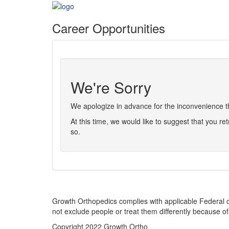
Career Opportunities
We're Sorry
We apologize in advance for the inconvenience thi
At this time, we would like to suggest that you ret
so.
Growth Orthopedics complies with applicable Federal civi
not exclude people or treat them differently because of ra
Copyright 2022 Growth Ortho