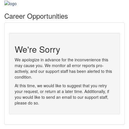
Career Opportunities
We're Sorry
We apologize in advance for the inconvenience this
may cause you. We monitor all error reports pro-
actively, and our support staff has been alerted to this
condition.
At this time, we would like to suggest that you retry
your request, or return at a later time. Additionally, if
you would like to send an email to our support staff,
please do so.