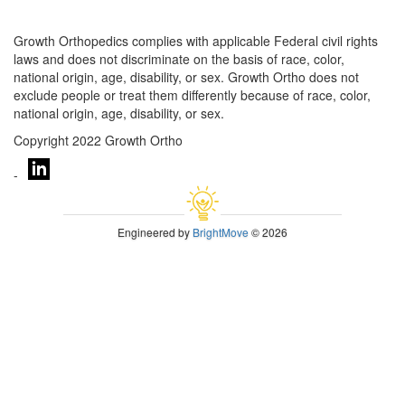
Growth Orthopedics complies with applicable Federal civil rights
laws and does not discriminate on the basis of race, color,
national origin, age, disability, or sex. Growth Ortho does not
exclude people or treat them differently because of race, color,
national origin, age, disability, or sex.
Copyright 2022 Growth Ortho
-
Engineered by
BrightMove
© 2026