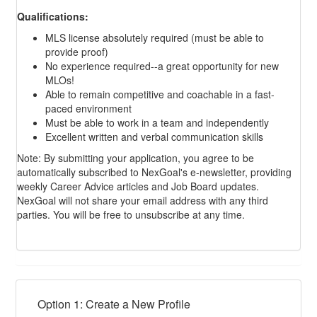
Qualifications:
MLS license absolutely required (must be able to
provide proof)
No experience required--a great opportunity for new
MLOs!
Able to remain competitive and coachable in a fast-
paced environment
Must be able to work in a team and independently
Excellent written and verbal communication skills
Note: By submitting your application, you agree to be
automatically subscribed to NexGoal's e-newsletter, providing
weekly Career Advice articles and Job Board updates.
NexGoal will not share your email address with any third
parties. You will be free to unsubscribe at any time.
Option 1: Create a New Profile