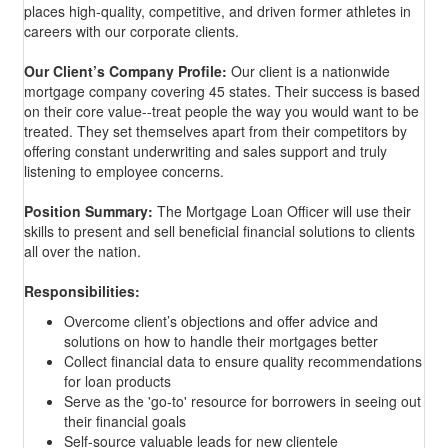
places high-quality, competitive, and driven former athletes in
careers with our corporate clients.
Our Client’s Company Profile:
Our client is a nationwide
mortgage company covering 45 states. Their success is based
on their core value--
treat people the way you would want to be
treated. They set themselves apart from their competitors by
offering constant underwriting and sales support and truly
listening to employee concerns.
Position Summary:
The Mortgage Loan Officer will use their
skills to present and sell beneficial financial solutions to clients
all over the nation.
Responsibilities:
Overcome client’s objections and offer advice and
solutions on how to handle their mortgages better
​Collect financial data to ensure quality recommendations
for loan products
Serve as the 'go-to' resource for borrowers in seeing out
their financial goals
Self-source valuable leads for new clientele