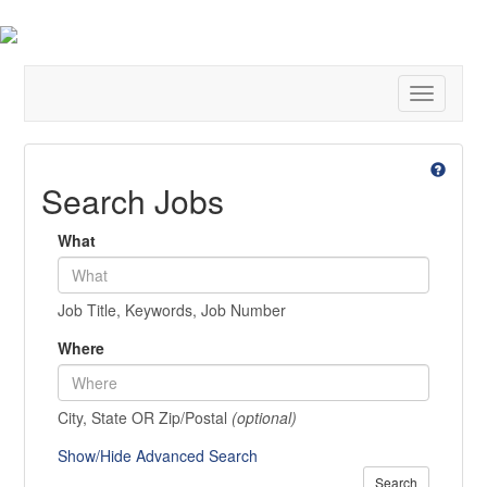
Toggle
navigatio
Search Jobs
What
Job Title, Keywords, Job Number
Where
City, State OR Zip/Postal
(optional)
Show/Hide Advanced Search
Search