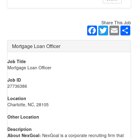
Share This Job
Facebook
Twitter
Email
Sha
Mortgage Loan Officer
Job Title
Mortgage Loan Officer
Job ID
27736386
Location
Charlotte, NC, 28105
Other Location
Description
About NexGoal:
NexGoal is a corporate recruiting firm that