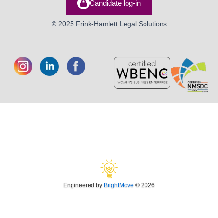
Candidate log-in
© 2025 Frink-Hamlett Legal Solutions
Engineered by
BrightMove
© 2026