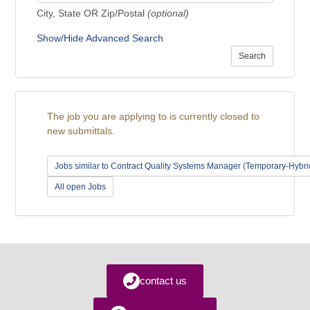
City, State OR Zip/Postal
(optional)
Show/Hide Advanced Search
Search
The job you are applying to is currently closed to
new submittals.
Jobs similar to Contract Quality Systems Manager (Temporary-Hybr
All open Jobs
contact us