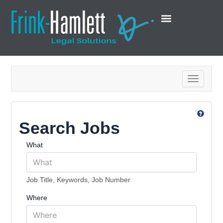
Toggle na
Search Jobs
What
Job Title, Keywords, Job Number
Where