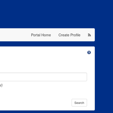
Portal Home
Create Profile
l)
Search