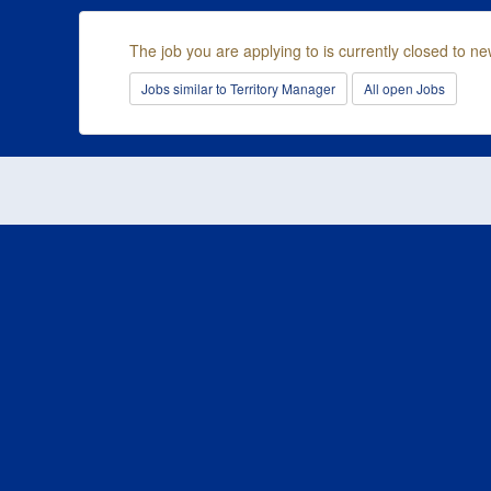
The job you are applying to is currently closed to ne
Jobs similar to Territory Manager
All open Jobs