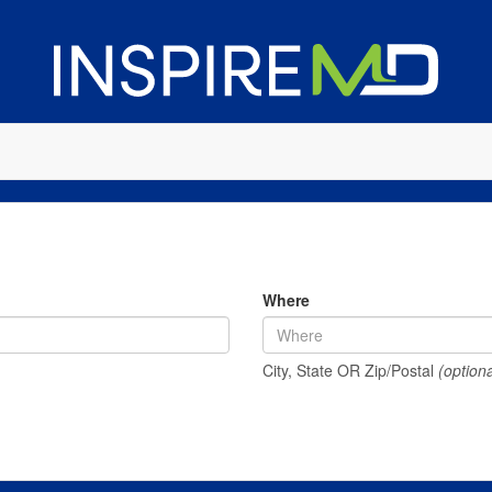
Where
City, State OR Zip/Postal
(optiona