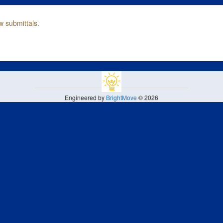
w submittals.
Engineered by
BrightMove
© 2026