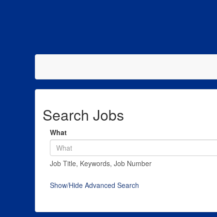
Search Jobs
What
Job Title, Keywords, Job Number
Show/Hide Advanced Search