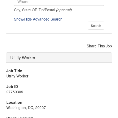
City, State OR Zip/Postal
(optional)
Show/Hide Advanced Search
Search
Share This Job
Utility Worker
Job Title
Utility Worker
Job ID
27750309
Location
Washington, DC, 20007
Other Location