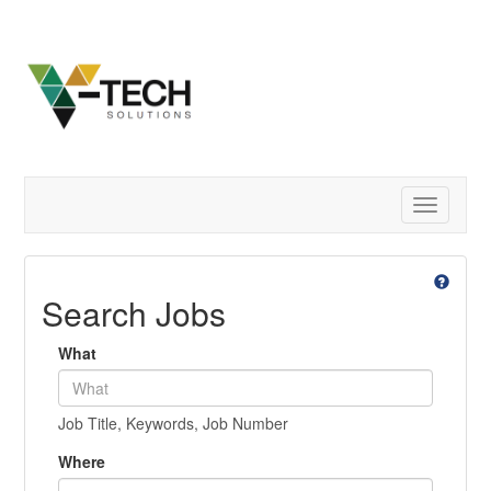
Toggle
navigatio
Search Jobs
What
Job Title, Keywords, Job Number
Where