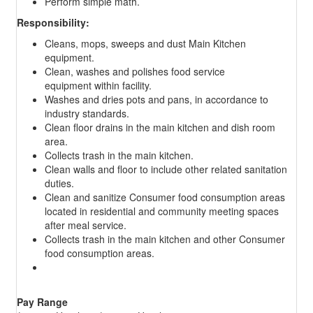
Perform simple math.
Responsibility:
Cleans, mops, sweeps and dust Main Kitchen
equipment.
Clean, washes and polishes food service
equipment within facility.
Washes and dries pots and pans, in accordance to
industry standards.
Clean floor drains in the main kitchen and dish room
area.
Collects trash in the main kitchen.
Clean walls and floor to include other related sanitation
duties.
Clean and sanitize Consumer food consumption areas
located in residential and community meeting spaces
after meal service.
Collects trash in the main kitchen and other Consumer
food consumption areas.
Pay Range