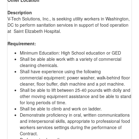
Description
V-Tech Solutions, Inc., is seeking utility workers in Washington,
DC to perform sanitation services in support of food operation
at Saint Elizabeth Hospital.
Requirement:
Minimum Education: High School education or GED
Shall be able able work with a variety of commercial
cleaning chemicals.
Shall have experience using the following
commercial equipment: power washer, walk-behind floor
cleaner, floor buffer, dish machine and a pot machine.
Shall be able to lift between 25-40 pounds with dolly and
other moving equipment assistance and be able to stand
for long periods of time.
Shall be able to climb and work on ladder.
Demonstrate proficiency in oral, written communications
and interpersonal skills, appropriate to professional food
workers services settings during the performance of
Contract.