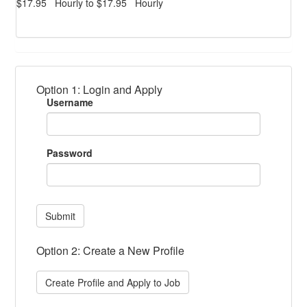
$17.95 Hourly to $17.95 Hourly
Option 1: Login and Apply
Username
Password
Submit
Option 2: Create a New Profile
Create Profile and Apply to Job