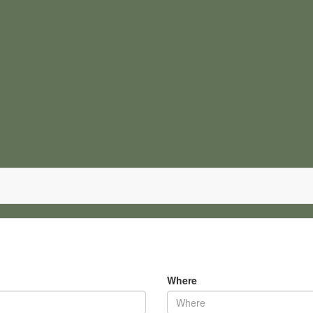
Where