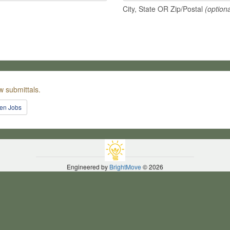
City, State OR Zip/Postal
(optiona
w submittals.
pen Jobs
Engineered by
BrightMove
© 2026