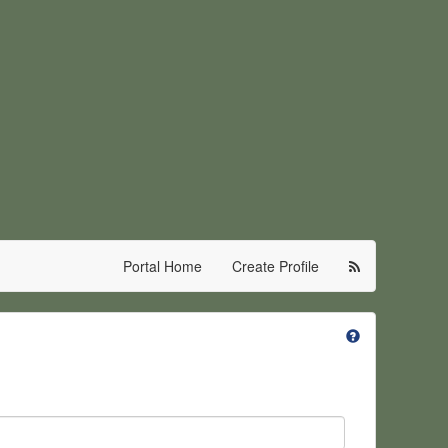
Portal Home
Create Profile