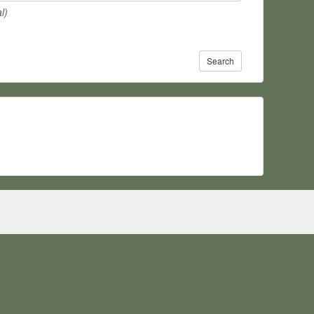
l)
Search