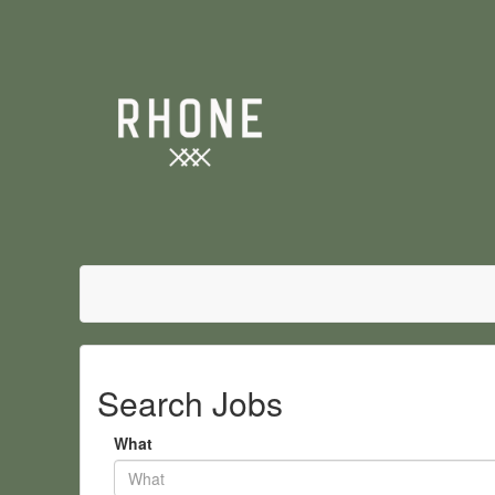
Search Jobs
What