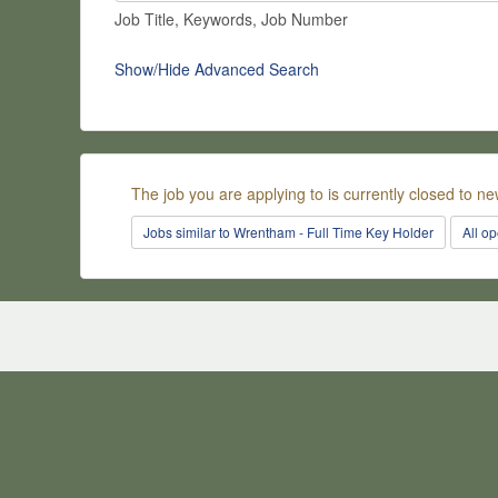
Job Title, Keywords, Job Number
Show/Hide Advanced Search
The job you are applying to is currently closed to ne
Jobs similar to Wrentham - Full Time Key Holder
All o