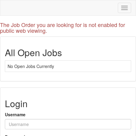
Toggl
naviga
The Job Order you are looking for is not enabled for
public web viewing.
All Open Jobs
No Open Jobs Currently
Login
Username