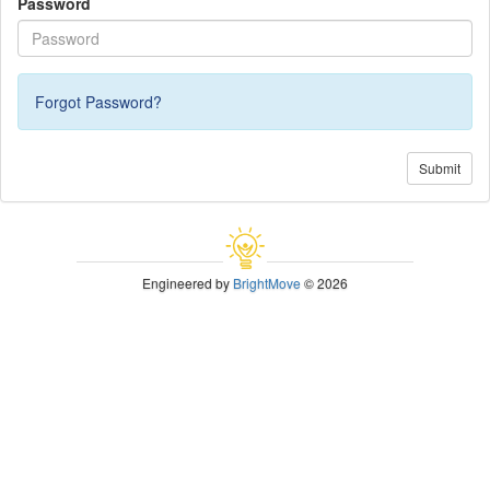
Password
Forgot Password?
Submit
Engineered by
BrightMove
© 2026