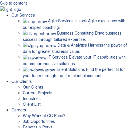
Skip to content
Our Services
Agile Services
Unlock Agile excellence with
our expert coaching.
Business Consulting
Drive business
success through tailored expertise.
Data & Analytics
Harness the power of
data for greater business value.
IT Services
Elevate your IT capabilities with
our comprehensive solutions.
Talent Solutions
Find the perfect fit for
your team through top-tier talent placement.
Our Clients
Our Clients
Current Projects
Industries
Client List
Careers
Why Work at CC Pace?
Job Opportunities
Benefits & Perks