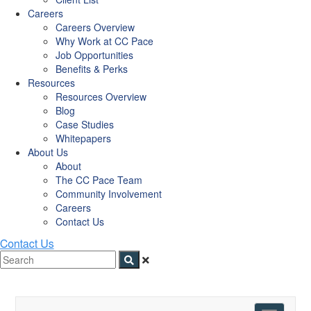
Careers
Careers Overview
Why Work at CC Pace
Job Opportunities
Benefits & Perks
Resources
Resources Overview
Blog
Case Studies
Whitepapers
About Us
About
The CC Pace Team
Community Involvement
Careers
Contact Us