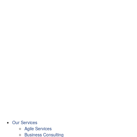
Our Services
Agile Services
Business Consulting