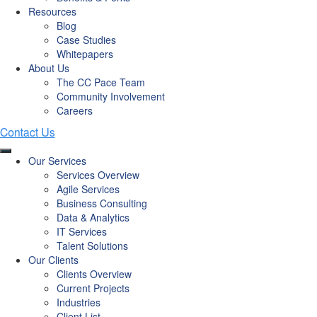
Resources
Blog
Case Studies
Whitepapers
About Us
The CC Pace Team
Community Involvement
Careers
Our Services
Services Overview
Agile Services
Business Consulting
Data & Analytics
IT Services
Talent Solutions
Our Clients
Clients Overview
Current Projects
Industries
Client List