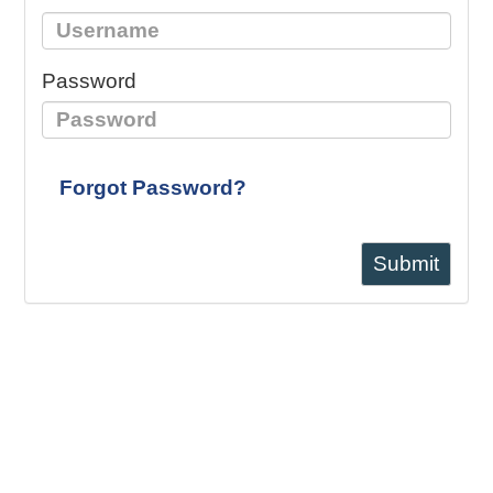
Password
Forgot Password?
Submit