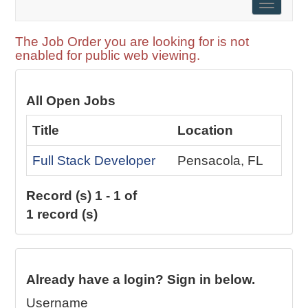
Toggle
naviga
The Job Order you are looking for is not
enabled for public web viewing.
All Open Jobs
Title
Location
Full Stack Developer
Pensacola, FL
Record (s) 1 - 1 of
1 record (s)
Already have a login? Sign in below.
Username