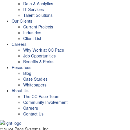
Data & Analytics
IT Services
Talent Solutions
Our Clients
Current Projects
Industries
Client List
Careers
Why Work at CC Pace
Job Opportunities
Benefits & Perks
Resources
Blog
Case Studies
Whitepapers
About Us
The CC Pace Team
Community Involvement
Careers
Contact Us
© 2024 Pace Systems, Inc.