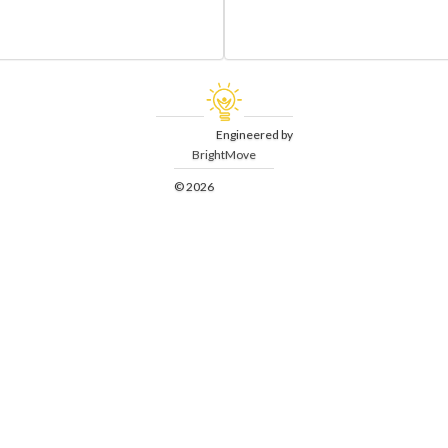
Engineered by
BrightMove
© 2026