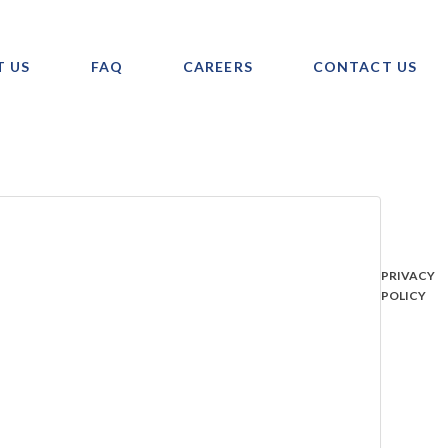
T US
FAQ
CAREERS
CONTACT US
PRIVACY
POLICY