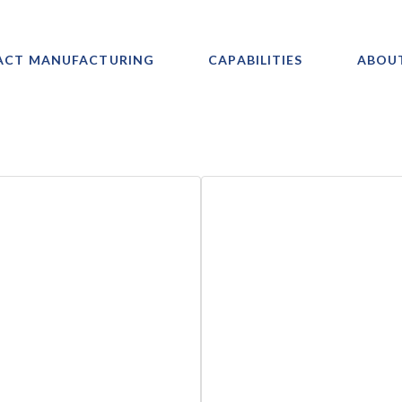
ACT MANUFACTURING
CAPABILITIES
ABOU