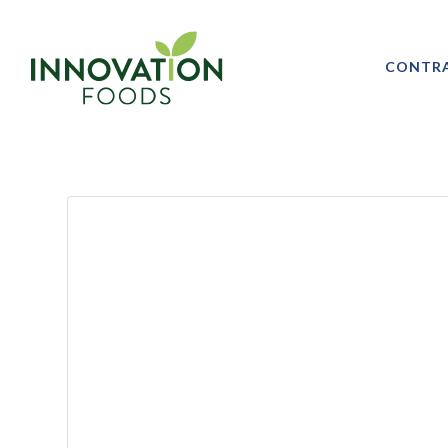
CONTR