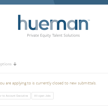
ptions
ou are applying to is currently closed to new submittals.
ar to Account Executive
All open Jobs