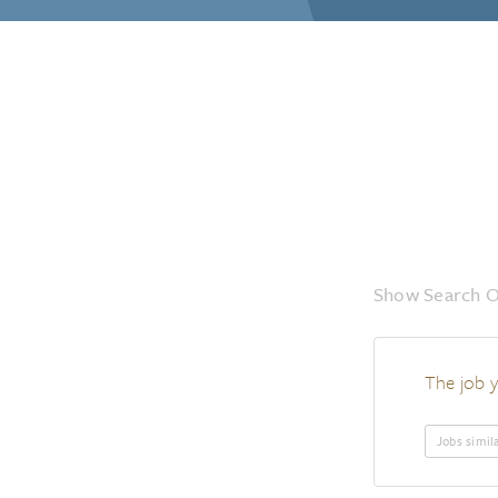
Show Search O
The job y
Jobs simil