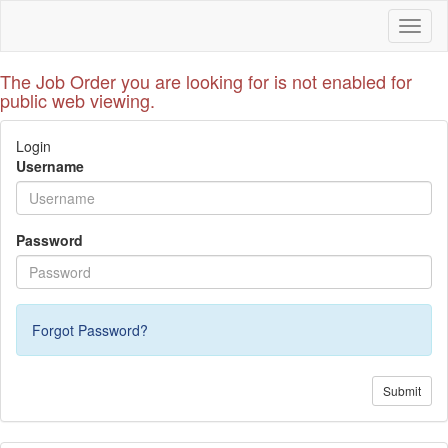
Toggl
naviga
The Job Order you are looking for is not enabled for
public web viewing.
Login
Username
Password
Forgot Password?
Submit