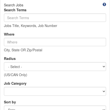
Search Jobs
Search Terms
Jobs Title, Keywords, Job Number
Where
City, State OR Zip/Postal
Radius
(US/CAN Only)
Job Category
Sort by