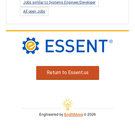
Jobs similar to Systems Engineer/Developer
All open Jobs
Return to Essent.us
Engineered by
© 2026
BrightMove