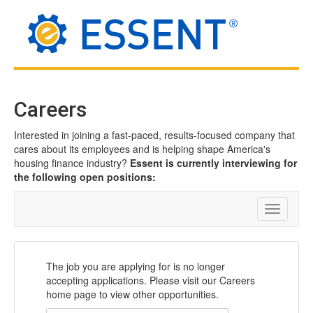
Careers
Interested in joining a fast-paced, results-focused company that
cares about its employees and is helping shape America's
housing finance industry?
Essent is currently interviewing for
the following open positions:
Toggle
navigatio
The job you are applying for is no longer
accepting applications. Please visit our Careers
home page to view other opportunities.