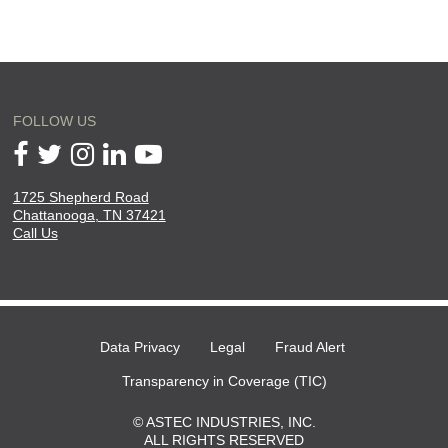
FOLLOW US
1725 Shepherd Road
will
Chattanooga, TN 37421
open
Call Us
in
a
new
page
Data Privacy
Legal
Fraud Alert
Transparency in Coverage (TIC)
© ASTEC INDUSTRIES, INC.
ALL RIGHTS RESERVED