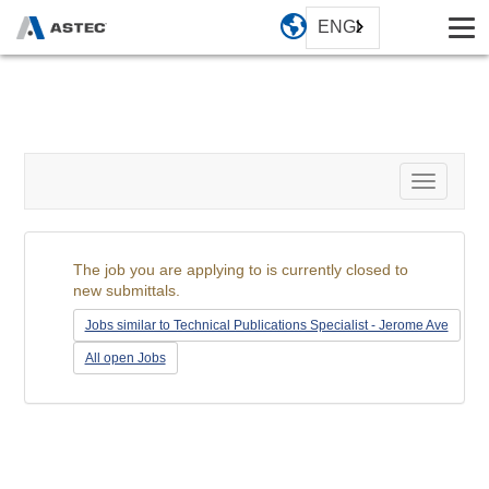
ENGLISH
Toggle
navigati
The job you are applying to is currently closed to
new submittals.
Jobs similar to Technical Publications Specialist - Jerome Ave
All open Jobs