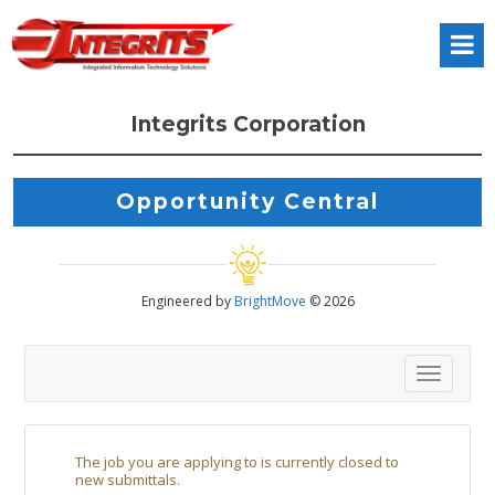
Integrits Corporation
Opportunity Central
Engineered by
BrightMove
© 2026
Toggl
The job you are applying to is currently closed to
new submittals.