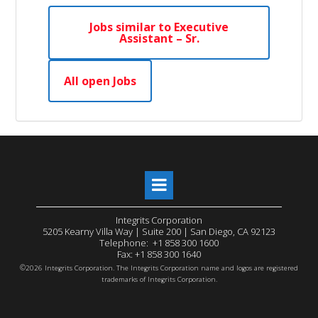
Jobs similar to Executive
Assistant – Sr.
All open Jobs
Integrits Corporation
5205 Kearny Villa Way | Suite 200 | San Diego, CA 92123
Telephone: +1 858 300 1600
Fax: +1 858 300 1640
©
2026 Integrits Corporation. The Integrits Corporation name and logos are registered
trademarks of Integrits Corporation.