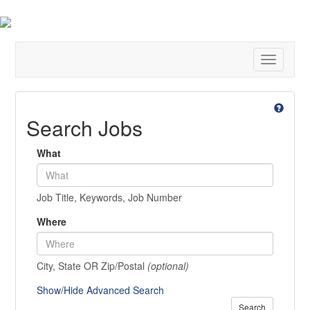
Toggle
navigatio
Search Jobs
What
Job Title, Keywords, Job Number
Where
City, State OR Zip/Postal
(optional)
Show/Hide Advanced Search
Search