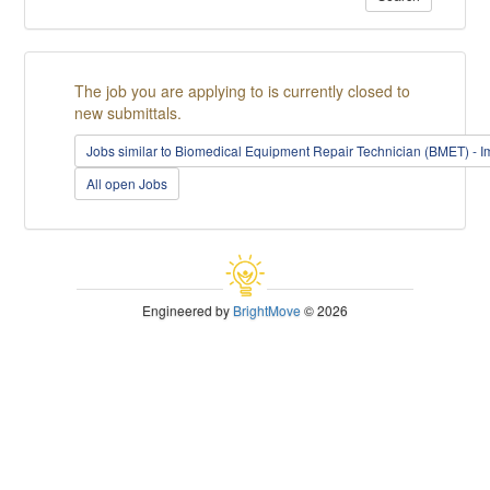
The job you are applying to is currently closed to
new submittals.
Jobs similar to Biomedical Equipment Repair Technician (BMET) - I
All open Jobs
Engineered by
BrightMove
© 2026