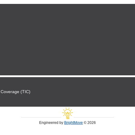
 Coverage (TIC)
Engineered by
BrightMove
© 2026