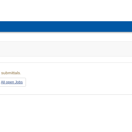
 submittals.
All open Jobs