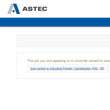
The
site
navigation
utilizes
arrow,
enter,
escape,
and
space
The job you are applying to is currently closed to new
bar
key
Jobs similar to Industrial Painter / Sandblaster (PdC, WI)
commands.
Left
and
right
arrows
move
across
top
level