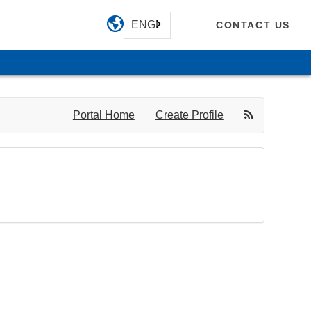
ENGLISH
CONTACT US
Portal Home
Create Profile