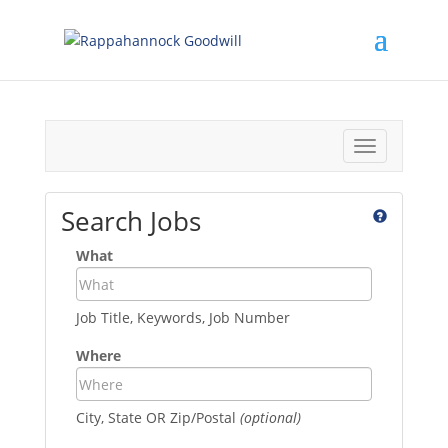
Toggle
navigation
Search Jobs
What
Job Title, Keywords, Job Number
Where
City, State OR Zip/Postal
(optional)