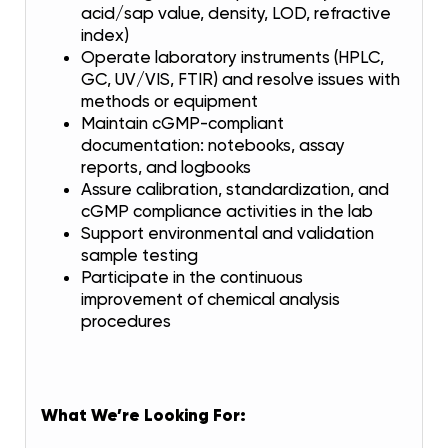
acid/sap value, density, LOD, refractive
index)
Operate laboratory instruments (HPLC,
GC, UV/VIS, FTIR) and resolve issues with
methods or equipment
Maintain cGMP-compliant
documentation: notebooks, assay
reports, and logbooks
Assure calibration, standardization, and
cGMP compliance activities in the lab
Support environmental and validation
sample testing
Participate in the continuous
improvement of chemical analysis
procedures
What We’re Looking For: