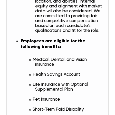
location, and abilities. Internal
equity and alignment with market
data will also be considered. We
are committed to providing fair
and competitive compensation
based on each candidate’s
qualifications and fit for the role.
Employees are eligible for the
following benefits:
Medical, Dental, and Vision
o
insurance
Health Savings Account
o
Life Insurance with Optional
o
Supplemental Plan
Pet Insurance
o
Short-Term Paid Disability
o