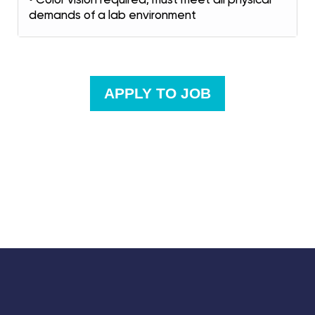
demands of a lab environment
APPLY TO JOB