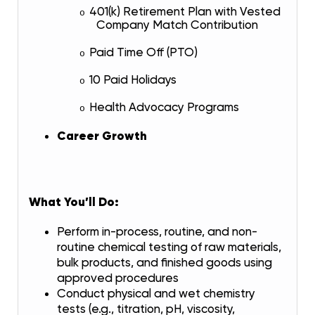
401(k) Retirement Plan with Vested
o
Company Match Contribution
Paid Time Off (PTO)
o
10 Paid Holidays
o
Health Advocacy Programs
o
Career Growth
What You’ll Do:
Perform in-process, routine, and non-
routine chemical testing of raw materials,
bulk products, and finished goods using
approved procedures
Conduct physical and wet chemistry
tests (e.g., titration, pH, viscosity,