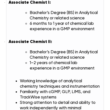
Associate Chemist I:
·
Bachelor’s Degree (BS) in Analytical
Chemistry or related science
6 months to 1 year of chemical lab
experience in a GMP environment
Associate Chemist II:
·
Bachelor’s Degree (BS) in Analytical
Chemistry or related science
1–2 years of chemical lab
experience in a GMP environment
Working knowledge of analytical
chemistry techniques and instrumentation
Familiarity with cGMP, GLP, LIMS, and
TrackWise systems
Strong attention to detail and ability to
work independently with minimal