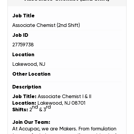
Job Title
Associate Chemist (2nd Shift)
Job ID
27759738
Location
Lakewood, NJ
Other Location
Description
Job Title:
Associate Chemist I & II
Location:
Lakewood, NJ 08701
nd
rd
Shifts:
2
& 3
Join Our Team:
At Accupac, we are Makers. From formulation