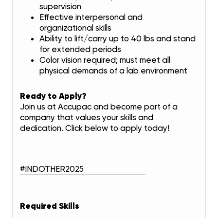
supervision
Effective interpersonal and
organizational skills
Ability to lift/carry up to 40 lbs and stand
for extended periods
Color vision required; must meet all
physical demands of a lab environment
Ready to Apply?
Join us at Accupac and become part of a
company that values your skills and
dedication. Click below to apply today!
#INDOTHER2025
Required Skills