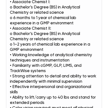
• Associate Chemist I:
o Bachelor’s Degree (BS) in Analytical
Chemistry or related science
o 6 months to 1 year of chemical lab
experience in a GMP environment
• Associate Chemist II:
o Bachelor’s Degree (BS) in Analytical
Chemistry or related science
o 1–2 years of chemical lab experience in a
GMP environment
• Working knowledge of analytical chemistry
techniques and instrumentation
• Familiarity with cGMP, GLP, LIMS, and
TrackWise systems
• Strong attention to detail and ability to work
independently with minimal supervision
• Effective interpersonal and organizational
skills
• Ability to lift/carry up to 40 lbs and stand for
extended periods
• Color vision required; must meet all physical