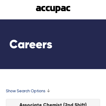
Careers
Show Search Options
Associate Chemist (2nd Shift)