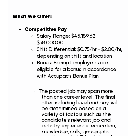
What We Offer:
Competitive Pay
Salary Range: $45,189.62 -
$58,000.00
Shift Differential: $0.75/hr - $2.00/hr,
depending on shift and location
Bonus: Exempt employees are
eligible for a bonus in accordance
with Accupac’s Bonus Plan
The posted job may span more
o
than one career level. The final
offer, including level and pay, will
be determined based on a
variety of factors such as the
candidate’s relevant job and
industry experience, education,
knowledge, skills, geographic