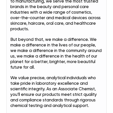
to manufacturing, we serve the most trusted
brands in the beauty and personal care
industries with a wide range of cosmetics,
over-the-counter and medical devices across
skincare, haircare, oral care, and healthcare
products.
But beyond that, we make a difference. We
make a difference in the lives of our people,
we make a difference in the community around
us, we make a difference in the health of our
planet for a better, brighter, more beautiful
future for all.
We value precise, analytical individuals who
take pride in laboratory excellence and
scientific integrity. As an Associate Chemist,
you’ll ensure our products meet strict quality
and compliance standards through rigorous
chemical testing and analytical support.