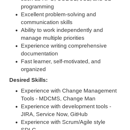
programming
Excellent problem-solving and
communication skills
Ability to work independently and
manage multiple priorities
Experience writing comprehensive
documentation
Fast learner, self-motivated, and
organized
Desired Skills:
Experience with Change Management
Tools - MDCMS, Change Man
Experience with development tools -
JIRA, Service Now, GitHub
Experience with Scrum/Agile style
SDLC