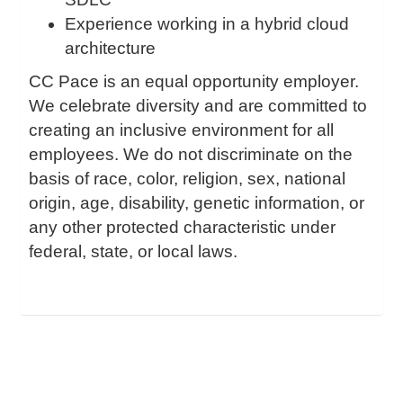
Experience working in a hybrid cloud
architecture
CC Pace is an equal opportunity employer.
We celebrate diversity and are committed to
creating an inclusive environment for all
employees. We do not discriminate on the
basis of race, color, religion, sex, national
origin, age, disability, genetic information, or
any other protected characteristic under
federal, state, or local laws.