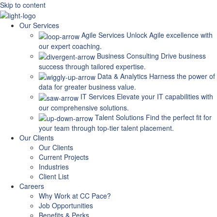
Skip to content
Our Services
Agile Services
Unlock Agile excellence with
our expert coaching.
Business Consulting
Drive business
success through tailored expertise.
Data & Analytics
Harness the power of
data for greater business value.
IT Services
Elevate your IT capabilities with
our comprehensive solutions.
Talent Solutions
Find the perfect fit for
your team through top-tier talent placement.
Our Clients
Our Clients
Current Projects
Industries
Client List
Careers
Why Work at CC Pace?
Job Opportunities
Benefits & Perks