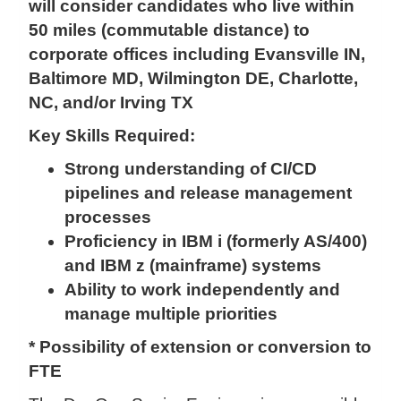
will consider candidates who live within
50 miles (commutable distance) to
corporate offices including Evansville IN,
Baltimore MD, Wilmington DE, Charlotte,
NC, and/or Irving TX
Key Skills Required:
Strong understanding of CI/CD
pipelines and release management
processes
Proficiency in IBM i (formerly AS/400)
and IBM z (mainframe) systems
Ability to work independently and
manage multiple priorities
* Possibility of extension or conversion to
FTE