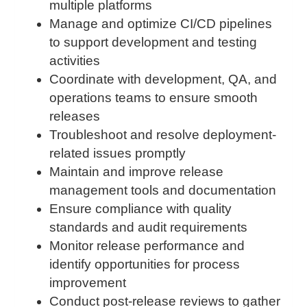
multiple platforms
Manage and optimize CI/CD pipelines
to support development and testing
activities
Coordinate with development, QA, and
operations teams to ensure smooth
releases
Troubleshoot and resolve deployment-
related issues promptly
Maintain and improve release
management tools and documentation
Ensure compliance with quality
standards and audit requirements
Monitor release performance and
identify opportunities for process
improvement
Conduct post-release reviews to gather