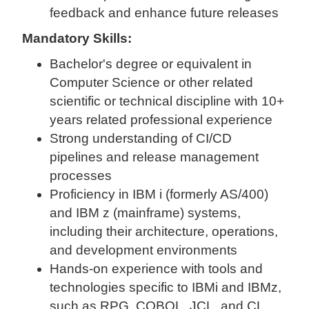
feedback and enhance future releases
Mandatory Skills:
Bachelor's degree or equivalent in
Computer Science or other related
scientific or technical discipline with 10+
years related professional experience
Strong understanding of CI/CD
pipelines and release management
processes
Proficiency in IBM i (formerly AS/400)
and IBM z (mainframe) systems,
including their architecture, operations,
and development environments
Hands-on experience with tools and
technologies specific to IBMi and IBMz,
such as RPG, COBOL, JCL, and CL