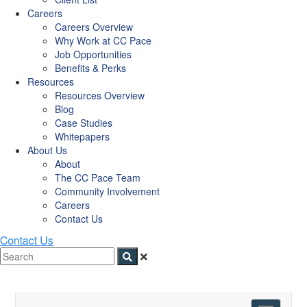
Careers
Careers Overview
Why Work at CC Pace
Job Opportunities
Benefits & Perks
Resources
Resources Overview
Blog
Case Studies
Whitepapers
About Us
About
The CC Pace Team
Community Involvement
Careers
Contact Us