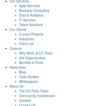
Our Services
Agile Services
Business Consulting
Data & Analytics
IT Services
Talent Solutions
Our Clients
Current Projects
Industries
Client List
Careers
Why Work at CC Pace
Job Opportunities
Benefits & Perks
Resources
Blog
Case Studies
Whitepapers
About Us
The CC Pace Team
Community Involvement
Careers
Contact Us