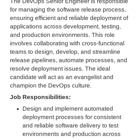
The DevOps Senior Engineer is responsible
for managing the software release process,
ensuring efficient and reliable deployment of
applications across development, testing,
and production environments. This role
involves collaborating with cross-functional
teams to design, develop, and streamline
release pipelines, automate processes, and
resolve deployment issues. The ideal
candidate will act as an evangelist and
champion the DevOps culture.
Job Responsibilities:
Design and implement automated
deployment processes for consistent
and reliable software delivery to test
environments and production across