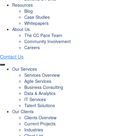
Resources
Blog
Case Studies
Whitepapers
About Us
The CC Pace Team
Community Involvement
Careers
Our Services
Services Overview
Agile Services
Business Consulting
Data & Analytics
IT Services
Talent Solutions
Our Clients
Clients Overview
Current Projects
Industries
Client List