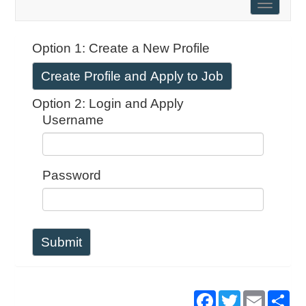
Toggle
naviga
Option 1: Create a New Profile
Create Profile and Apply to Job
Option 2: Login and Apply
Username
Password
Submit
Facebook
Twitter
Email
Sh