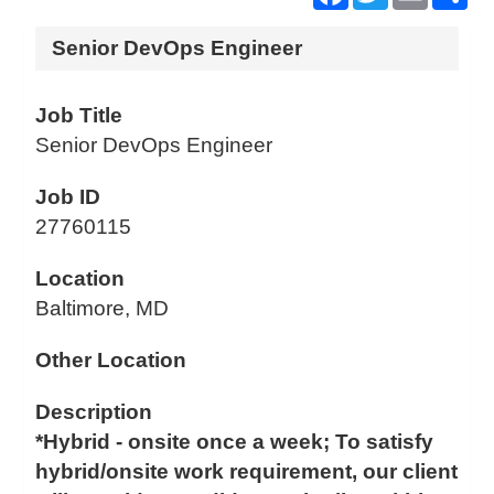
Senior DevOps Engineer
Job Title
Senior DevOps Engineer
Job ID
27760115
Location
Baltimore, MD
Other Location
Description
*Hybrid - onsite once a week; To satisfy
hybrid/onsite work requirement, our client