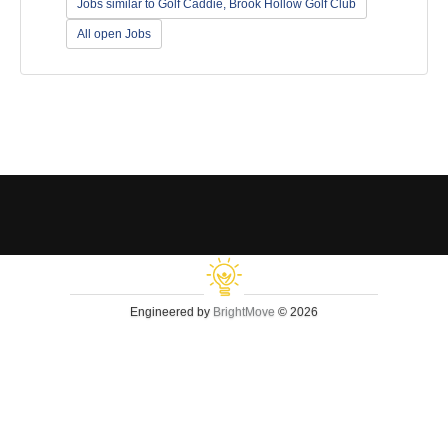
Jobs similar to Golf Caddie, Brook Hollow Golf Club
All open Jobs
Engineered by
BrightMove
© 2026