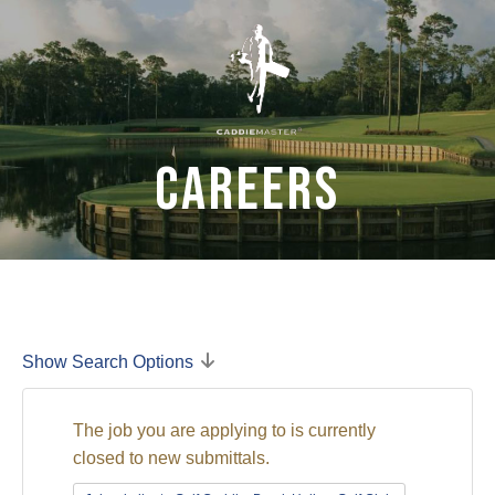
Careers
Show Search Options
The job you are applying to is currently
closed to new submittals.