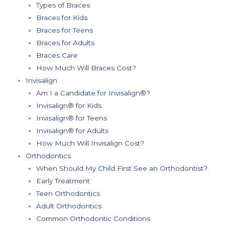
Types of Braces
Braces for Kids
Braces for Teens
Braces for Adults
Braces Care
How Much Will Braces Cost?
Invisalign
Am I a Candidate for Invisalign®?
Invisalign® for Kids
Invisalign® for Teens
Invisalign® for Adults
How Much Will Invisalign Cost?
Orthodontics
When Should My Child First See an Orthodontist?
Early Treatment
Teen Orthodontics
Adult Orthodontics
Common Orthodontic Conditions