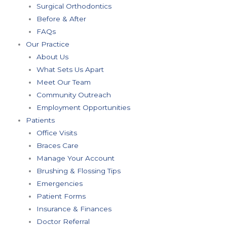
Surgical Orthodontics
Before & After
FAQs
Our Practice
About Us
What Sets Us Apart
Meet Our Team
Community Outreach
Employment Opportunities
Patients
Office Visits
Braces Care
Manage Your Account
Brushing & Flossing Tips
Emergencies
Patient Forms
Insurance & Finances
Doctor Referral