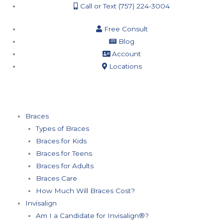
Call or Text (757) 224-3004
Free Consult
Blog
Account
Locations
Braces
Types of Braces
Braces for Kids
Braces for Teens
Braces for Adults
Braces Care
How Much Will Braces Cost?
Invisalign
Am I a Candidate for Invisalign®?