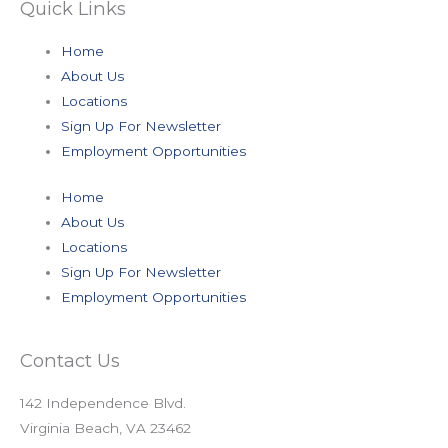
Quick Links
Home
About Us
Locations
Sign Up For Newsletter
Employment Opportunities
Home
About Us
Locations
Sign Up For Newsletter
Employment Opportunities
Contact Us
142 Independence Blvd.
Virginia Beach, VA 23462