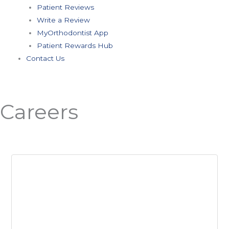
Patient Reviews
Write a Review
MyOrthodontist App
Patient Rewards Hub
Contact Us
Careers