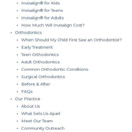
Invisalign® for Kids
Invisalign® for Teens
Invisalign® for Adults
How Much Will Invisalign Cost?
Orthodontics
When Should My Child First See an Orthodontist?
Early Treatment
Teen Orthodontics
Adult Orthodontics
Common Orthodontic Conditions
Surgical Orthodontics
Before & After
FAQs
Our Practice
About Us
What Sets Us Apart
Meet Our Team
Community Outreach