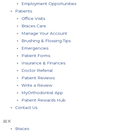
Employment Opportunities
Patients
Office Visits
Braces Care
Manage Your Account
Brushing & Flossing Tips
Emergencies
Patient Forms
Insurance & Finances
Doctor Referral
Patient Reviews
Write a Review
MyOrthodontist App
Patient Rewards Hub
Contact Us
Braces