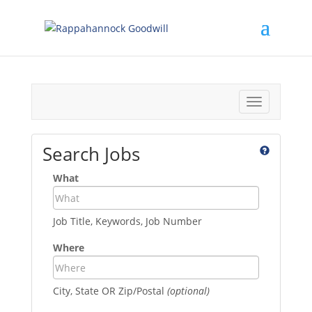
Toggle
navigation
Search Jobs
What
Job Title, Keywords, Job Number
Where
City, State OR Zip/Postal
(optional)