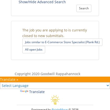
Show/Hide Advanced Search
Search
The job you are applying to is currently
closed to new submittals.
Jobs similar to E-Commerce Store Specialist (Plank Rd.)
All open Jobs
Copyright 2020 Goodwill Rappahannock
Translate »
Powered by
Translate
Engineered by
BrightMove
© 2026