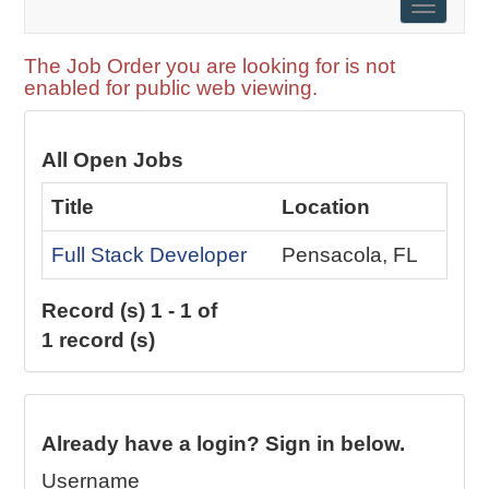
Toggle
naviga
The Job Order you are looking for is not
enabled for public web viewing.
All Open Jobs
Title
Location
Full Stack Developer
Pensacola, FL
Record (s) 1 - 1 of
1 record (s)
Already have a login? Sign in below.
Username