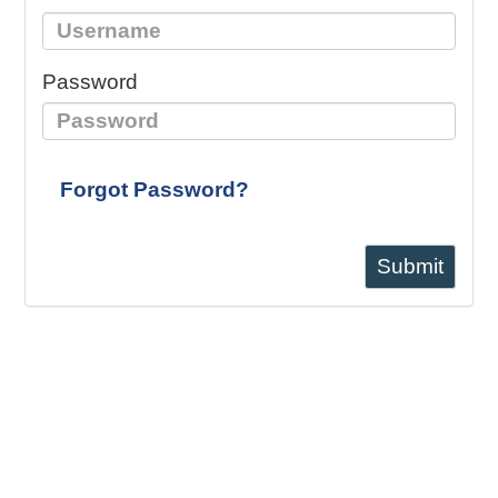
Password
Forgot Password?
Submit