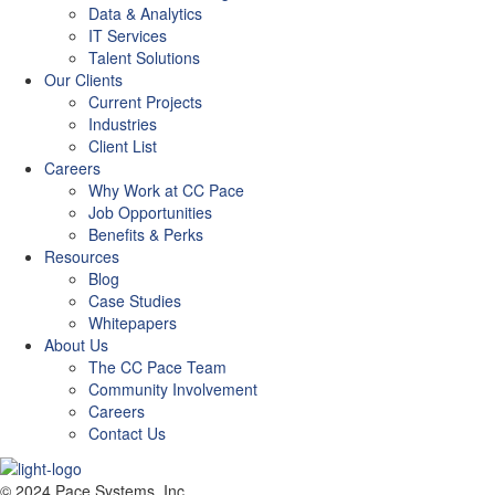
Data & Analytics
IT Services
Talent Solutions
Our Clients
Current Projects
Industries
Client List
Careers
Why Work at CC Pace
Job Opportunities
Benefits & Perks
Resources
Blog
Case Studies
Whitepapers
About Us
The CC Pace Team
Community Involvement
Careers
Contact Us
© 2024 Pace Systems, Inc.