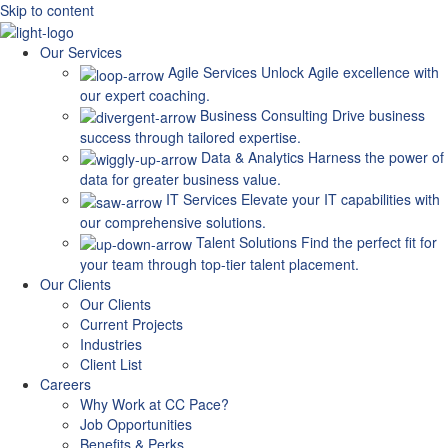
Skip to content
Our Services
Agile Services
Unlock Agile excellence with
our expert coaching.
Business Consulting
Drive business
success through tailored expertise.
Data & Analytics
Harness the power of
data for greater business value.
IT Services
Elevate your IT capabilities with
our comprehensive solutions.
Talent Solutions
Find the perfect fit for
your team through top-tier talent placement.
Our Clients
Our Clients
Current Projects
Industries
Client List
Careers
Why Work at CC Pace?
Job Opportunities
Benefits & Perks