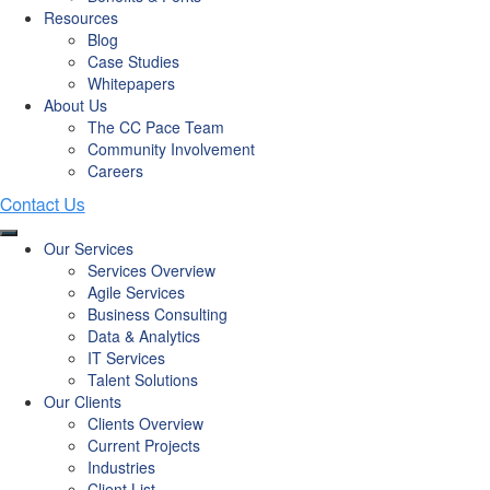
Resources
Blog
Case Studies
Whitepapers
About Us
The CC Pace Team
Community Involvement
Careers
Our Services
Services Overview
Agile Services
Business Consulting
Data & Analytics
IT Services
Talent Solutions
Our Clients
Clients Overview
Current Projects
Industries
Client List