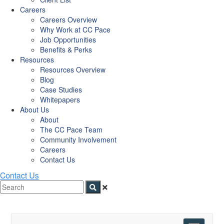
Careers
Careers Overview
Why Work at CC Pace
Job Opportunities
Benefits & Perks
Resources
Resources Overview
Blog
Case Studies
Whitepapers
About Us
About
The CC Pace Team
Community Involvement
Careers
Contact Us