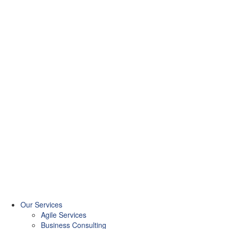
Our Services
Agile Services
Business Consulting