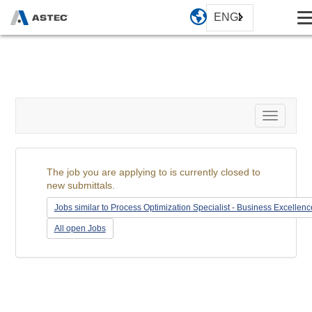
ENGLISH
Toggle
navigati
The job you are applying to is currently closed to
new submittals.
Jobs similar to Process Optimization Specialist - Business Excellenc
All open Jobs