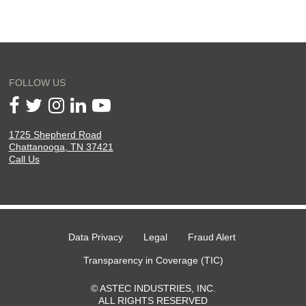
FOLLOW US
1725 Shepherd Road
will
Chattanooga, TN 37421
open
Call Us
in
a
new
page
Data Privacy
Legal
Fraud Alert
Transparency in Coverage (TIC)
© ASTEC INDUSTRIES, INC.
ALL RIGHTS RESERVED