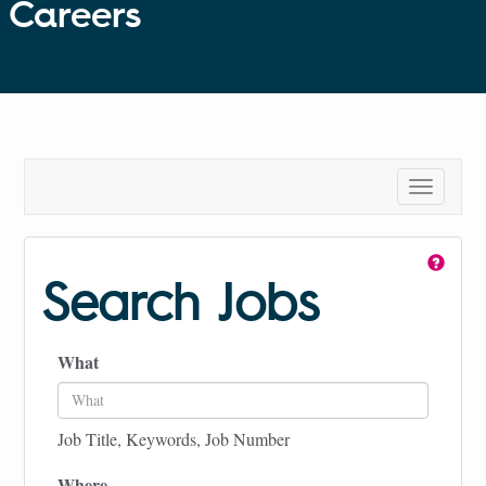
Careers
Toggle
navigatio
Search Jobs
What
Job Title, Keywords, Job Number
Where