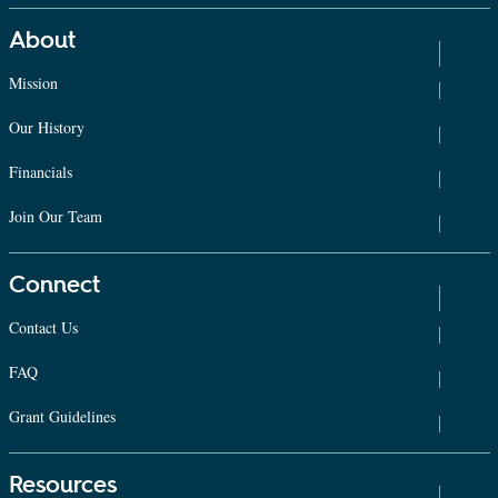
About
Mission
Our History
Financials
Join Our Team
Connect
Contact Us
FAQ
Grant Guidelines
Resources