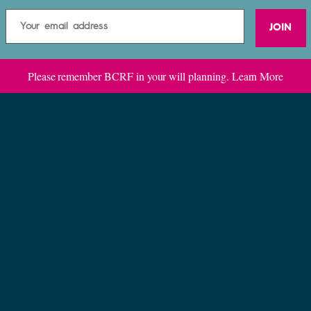
JOIN
Please remember BCRF in your will planning.
Learn More