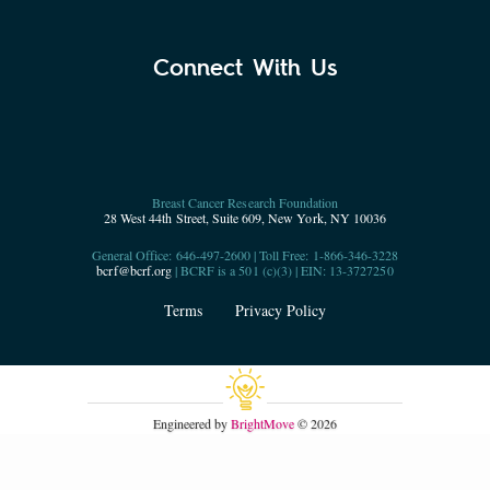
Connect With Us
Breast Cancer Research Foundation
28 West 44th Street, Suite 609, New York, NY 10036
General Office: 646-497-2600 | Toll Free: 1-866-346-3228
bcrf@bcrf.org
| BCRF is a 501 (c)(3) | EIN: 13-3727250
Terms
Privacy Policy
Engineered by
BrightMove
© 2026