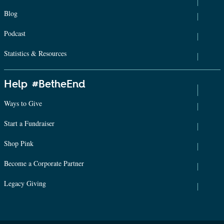
Blog
Podcast
Statistics & Resources
Help #BetheEnd
Ways to Give
Start a Fundraiser
Shop Pink
Become a Corporate Partner
Legacy Giving