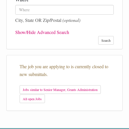
City, State OR Zip/Postal
(optional)
Show/Hide Advanced Search
Search
The job you are applying to is currently closed to
new submittals.
Jobs similar to Senior Manager, Grants Administration
All open Jobs