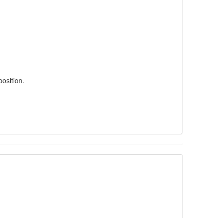
position.