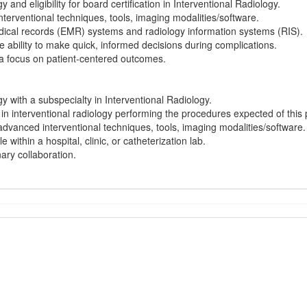
y and eligibility for board certification in Interventional Radiology.
terventional techniques, tools, imaging modalities/software.
medical records (EMR) systems and radiology information systems (RIS).
the ability to make quick, informed decisions during complications.
h a focus on patient-centered outcomes.
gy with a subspecialty in Interventional Radiology.
e in interventional radiology performing the procedures expected of this 
advanced interventional techniques, tools, imaging modalities/software.
e within a hospital, clinic, or catheterization lab.
nary collaboration.