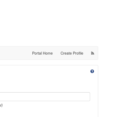
Portal Home
Create Profile
l)