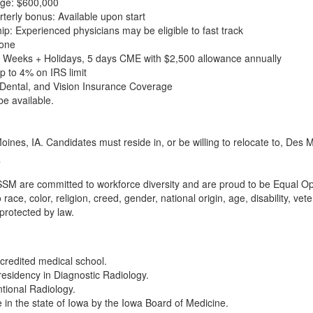
ge: $600,000
erly bonus: Available upon start
hip: Experienced physicians may be eligible to fast track
None
6 Weeks + Holidays, 5 days CME with $2,500 allowance annually
 to 4% on IRS limit
Dental, and Vision Insurance Coverage
be available.
oines, IA. Candidates must reside in, or be willing to relocate to, Des
M are committed to workforce diversity and are proud to be Equal Oppor
race, color, religion, creed, gender, national origin, age, disability, ve
 protected by law.
redited medical school.
residency in Diagnostic Radiology.
ntional Radiology.
e in the state of Iowa by the Iowa Board of Medicine.