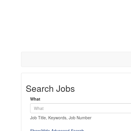
Search Jobs
What
Job Title, Keywords, Job Number
Show/Hide Advanced Search