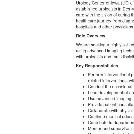
Urology Center of Iowa (UCI), 
established urologists in Des 
care with the vision of curing 
healthcare journey from diagno
hospitals and other physicians 
Role Overview
We are seeking a highly skilled
using advanced imaging techniqu
with urologists and multidiscipl
Key Responsibilities
Perform interventional p
related interventions, wi
Conduct the occasional
Lead development of an o
Use advanced imaging mo
Provide patient consult
Collaborate with physic
Continue medical educati
Contribute to department
Mentor and supervise jun