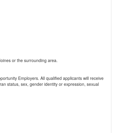
 Moines or the surrounding area.
tunity Employers. All qualified applicants will receive
teran status, sex, gender identity or expression, sexual