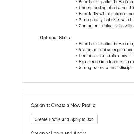
⦁ Board certification in Radiolog
⦁ Understanding of advanced in
⦁ Familiarity with electronic 
⦁ Strong analytical skills with 
⦁ Competent clinical skills wit
Optional Skills
⦁ Board certification in Radiolo
⦁ 5 years of clinical experienc
⦁ Demonstrated proficiency in 
⦁ Experience in a leadership rol
⦁ Strong record of multidiscipli
Option 1: Create a New Profile
Create Profile and Apply to Job
Option 2: Login and Apply