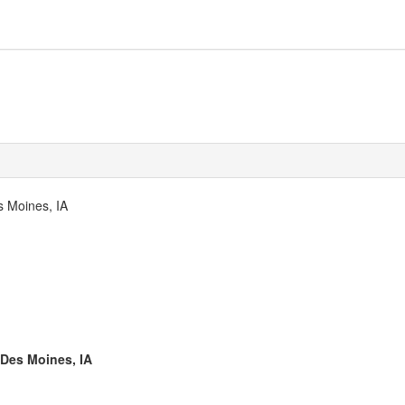
s Moines, IA
 Des Moines, IA