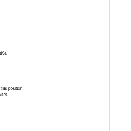
IS).
this position.
ware.