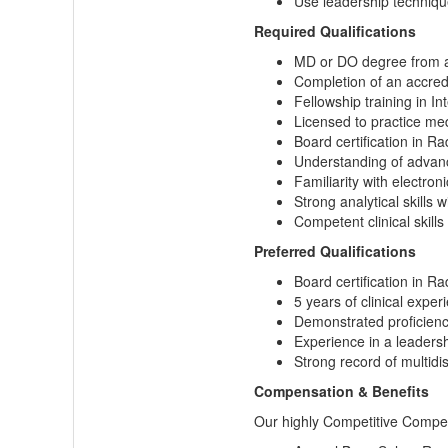
Use leadership technique
Required Qualifications
MD or DO degree from a
Completion of an accred
Fellowship training in In
Licensed to practice med
Board certification in Rad
Understanding of advance
Familiarity with electro
Strong analytical skills 
Competent clinical skill
Preferred Qualifications
Board certification in Ra
5 years of clinical exper
Demonstrated proficiency
Experience in a leadership
Strong record of multidis
Compensation & Benefits
Our highly Competitive Compen