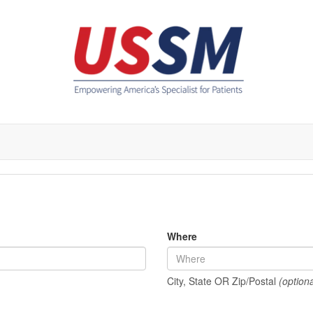
Where
City, State OR Zip/Postal
(optiona