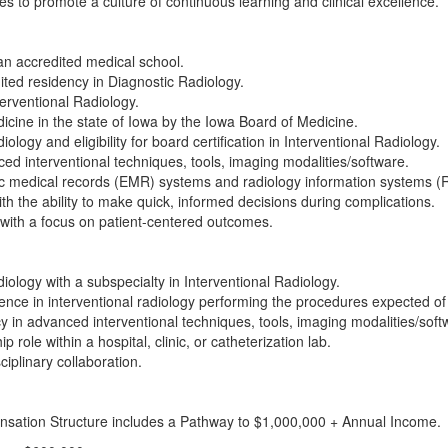
s to promote a culture of continuous learning and clinical excellence.
n accredited medical school.
ited residency in Diagnostic Radiology.
terventional Radiology.
icine in the state of Iowa by the Iowa Board of Medicine.
iology and eligibility for board certification in Interventional Radiology.
d interventional techniques, tools, imaging modalities/software.
nic medical records (EMR) systems and radiology information systems (R
with the ability to make quick, informed decisions during complications.
s with a focus on patient-centered outcomes.
diology with a subspecialty in Interventional Radiology.
ience in interventional radiology performing the procedures expected of 
 in advanced interventional techniques, tools, imaging modalities/soft
 role within a hospital, clinic, or catheterization lab.
ciplinary collaboration.
sation Structure includes a Pathway to $1,000,000 + Annual Income.