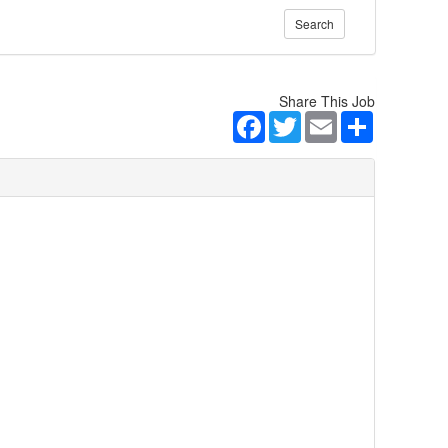
Search
Share This Job
Facebook
Twitter
Email
Share