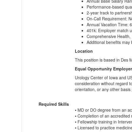
Annual Base Salary Ran
Performance-based quart
2-year track to partners
On-Call Requirement: 
Annual Vacation Time: 
401k: Employer match up
Comprehensive Health, 
Additional benefits may 
Location
This position is based in Des M
Equal Opportunity Employer
Urology Center of Iowa and USS
consideration without regard to 
orientation, or any other basis
Required Skills
⦁ MD or DO degree from an acc
⦁ Completion of an accredited 
⦁ Fellowship training in Interve
⦁ Licensed to practice medicin