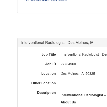
Interventional Radiologist - Des Moines, IA
Job Title
Interventional Radiologist - De
Job ID
27764960
Location
Des Moines, IA, 50325
Other Location
Description
Interventional Radiologist
–
About Us