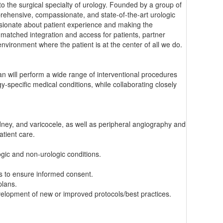
o the surgical specialty of urology. Founded by a group of
prehensive, compassionate, and state-of-the-art urologic
passionate about patient experience and making the
matched integration and access for patients, partner
nvironment where the patient is at the center of all we do.
ian will perform a wide range of interventional procedures
y-specific medical conditions, while collaborating closely
dney, and varicocele, as well as peripheral angiography and
atient care.
ogic and non-urologic conditions.
s to ensure informed consent.
plans.
velopment of new or improved protocols/best practices.