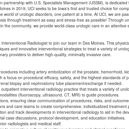
in partnership with U.S. Specialists Management (USSM), is dedicated t
Moines in 2019, UCI seeks to be Iowa’s first and trusted choice for com
the world of urologic disorders, one patient at a time. At UCI, we are 
sis through treatment as easy and stress-free as possible! Through un
in the community, we provide world-class urologic care in an attentive e
 Interventional Radiologist to join our team in Des Moines. This physic
es and innovative interventional strategies to treat a variety of urolog
inary providers to deliver high-quality, minimally invasive care.
rocedures including artery embolization of the prostate, hemorrhoid, ki
th a focus on procedural efficacy, safety, and the highest standards of p
 renal biopsy and nephrostomy tube placement/exchange if needed.
utpatient interventional radiology practice that treats a variety of urol
dalities (fluoroscopy, ultrasound, CT, MRI) to guide procedures.
ations, ensuring clear communication of procedures, risks, and outcome
ians and care teams to create comprehensive, individualized treatment 
on and track developments in interventional radiology to aid in the de
al case discussions, protocol development, and education initiatives.
ior radiologists and medical staff.