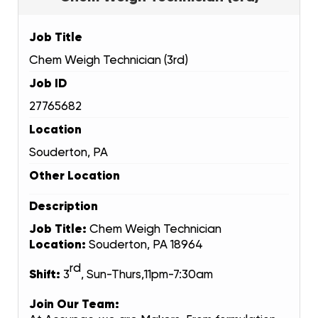
Job Title
Chem Weigh Technician (3rd)
Job ID
27765682
Location
Souderton, PA
Other Location
Description
Job Title:
Chem Weigh Technician
Location:
Souderton, PA 18964
rd
Shift:
3
, Sun-Thurs,11pm-7:30am
Join Our Team: