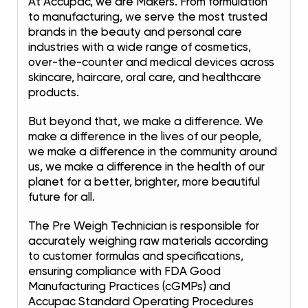
At Accupac, we are Makers. From formulation
to manufacturing, we serve the most trusted
brands in the beauty and personal care
industries with a wide range of cosmetics,
over-the-counter and medical devices across
skincare, haircare, oral care, and healthcare
products.
But beyond that, we make a difference. We
make a difference in the lives of our people,
we make a difference in the community around
us, we make a difference in the health of our
planet for a better, brighter, more beautiful
future for all.
The Pre Weigh Technician is responsible for
accurately weighing raw materials according
to customer formulas and specifications,
ensuring compliance with FDA Good
Manufacturing Practices (cGMPs) and
Accupac Standard Operating Procedures