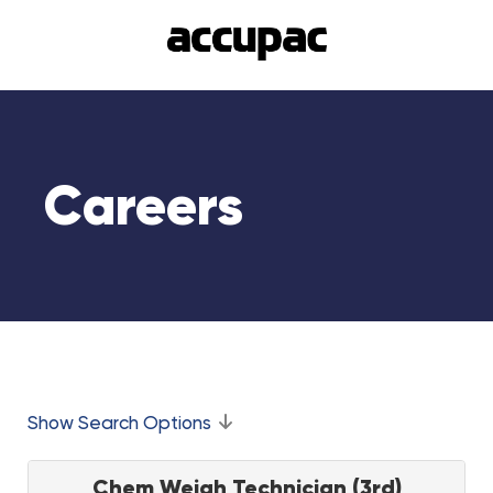
Careers
Show Search Options
Chem Weigh Technician (3rd)