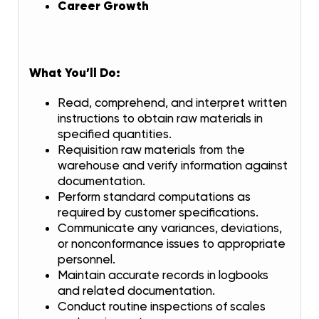
Career Growth
What You’ll Do:
Read, comprehend, and interpret written
instructions to obtain raw materials in
specified quantities.
Requisition raw materials from the
warehouse and verify information against
documentation.
Perform standard computations as
required by customer specifications.
Communicate any variances, deviations,
or nonconformance issues to appropriate
personnel.
Maintain accurate records in logbooks
and related documentation.
Conduct routine inspections of scales