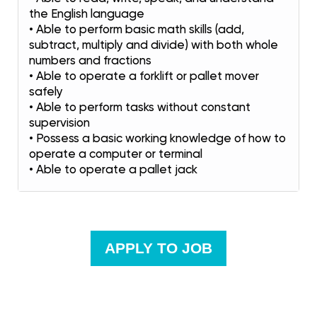
the English language
• Able to perform basic math skills (add,
subtract, multiply and divide) with both whole
numbers and fractions
• Able to operate a forklift or pallet mover
safely
• Able to perform tasks without constant
supervision
• Possess a basic working knowledge of how to
operate a computer or terminal
• Able to operate a pallet jack
APPLY TO JOB