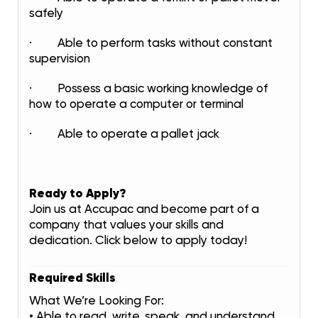
safely
· Able to perform tasks without constant
supervision
· Possess a basic working knowledge of
how to operate a computer or terminal
· Able to operate a pallet jack
Ready to Apply?
Join us at Accupac and become part of a
company that values your skills and
dedication. Click below to apply today!
Required Skills
What We’re Looking For:
• Able to read, write, speak, and understand