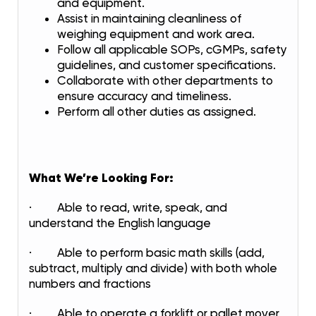
and equipment.
Assist in maintaining cleanliness of
weighing equipment and work area.
Follow all applicable SOPs, cGMPs, safety
guidelines, and customer specifications.
Collaborate with other departments to
ensure accuracy and timeliness.
Perform all other duties as assigned.
What We’re Looking For:
· Able to read, write, speak, and
understand the English language
· Able to perform basic math skills (add,
subtract, multiply and divide) with both whole
numbers and fractions
· Able to operate a forklift or pallet mover