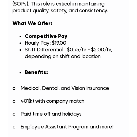
(SOPs). This role is critical in maintaining
product quality, safety, and consistency.
What We Offer:
Competitive Pay
Hourly Pay: $19.00
Shift Differential: $0.75/hr - $2.00/hr,
depending on shift and location
Benefits:
o Medical, Dental, and Vision Insurance
o 401(k) with company match
o Paid time off and holidays
o Employee Assistant Program and more!