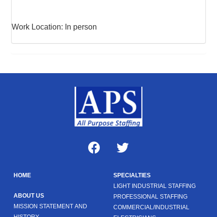
Work Location: In person
HOME
SPECIALTIES
LIGHT INDUSTRIAL STAFFING
ABOUT US
PROFESSIONAL STAFFING
MISSION STATEMENT AND
COMMERCIAL/INDUSTRIAL
HISTORY