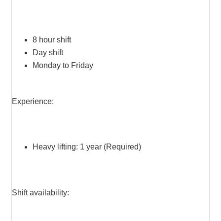
8 hour shift
Day shift
Monday to Friday
Experience:
Heavy lifting: 1 year (Required)
Shift availability: