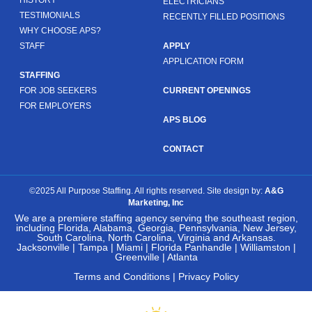
ELECTRICIANS
TESTIMONIALS
RECENTLY FILLED POSITIONS
WHY CHOOSE APS?
STAFF
APPLY
APPLICATION FORM
STAFFING
FOR JOB SEEKERS
CURRENT OPENINGS
FOR EMPLOYERS
APS BLOG
CONTACT
©2025 All Purpose Staffing. All rights reserved. Site design by:
A&G
Marketing, Inc
We are a premiere staffing agency serving the southeast region,
including Florida, Alabama, Georgia, Pennsylvania, New Jersey,
South Carolina, North Carolina, Virginia and Arkansas.
Jacksonville | Tampa | Miami | Florida Panhandle | Williamston |
Greenville | Atlanta
Terms and Conditions
|
Privacy Policy