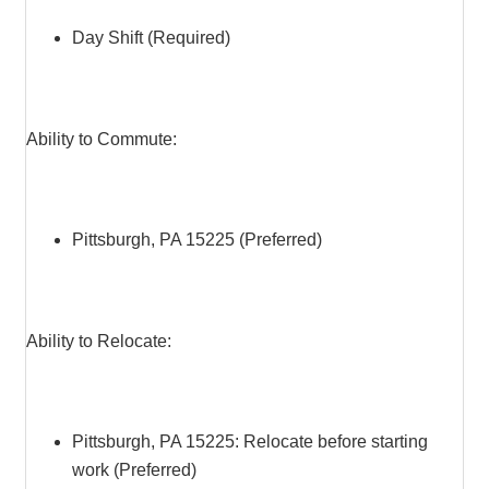
Day Shift (Required)
Ability to Commute:
Pittsburgh, PA 15225 (Preferred)
Ability to Relocate:
Pittsburgh, PA 15225: Relocate before starting
work (Preferred)