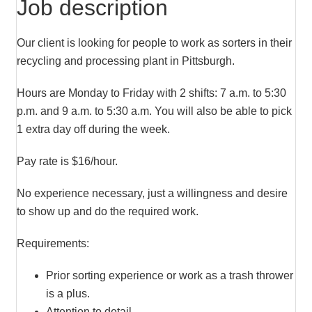
Job description
Our client is looking for people to work as sorters in their
recycling and processing plant in Pittsburgh.
Hours are Monday to Friday with 2 shifts: 7 a.m. to 5:30
p.m. and 9 a.m. to 5:30 a.m. You will also be able to pick
1 extra day off during the week.
Pay rate is $16/hour.
No experience necessary, just a willingness and desire
to show up and do the required work.
Requirements:
Prior sorting experience or work as a trash thrower
is a plus.
Attention to detail