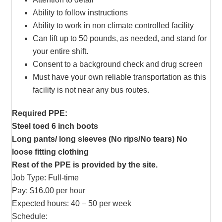
Ability to follow instructions
Ability to work in non climate controlled facility
Can lift up to 50 pounds, as needed, and stand for
your entire shift.
Consent to a background check and drug screen
Must have your own reliable transportation as this
facility is not near any bus routes.
Required PPE:
Steel toed 6 inch boots
Long pants/ long sleeves (No rips/No tears) No
loose fitting clothing
Rest of the PPE is provided by the site.
Job Type: Full-time
Pay: $16.00 per hour
Expected hours: 40 – 50 per week
Schedule: