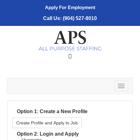
Apply For Employment
Call Us: (904) 527-8010
T
o
g
g
Option 1: Create a New Profile
l
e
Create Profile and Apply to Job
n
a
Option 2: Login and Apply
v
Username