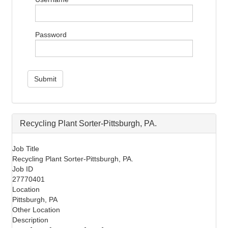
i
g
a
Password
t
i
o
n
Submit
Recycling Plant Sorter-Pittsburgh, PA.
Job Title
Recycling Plant Sorter-Pittsburgh, PA.
Job ID
27770401
Location
Pittsburgh, PA
Other Location
Description