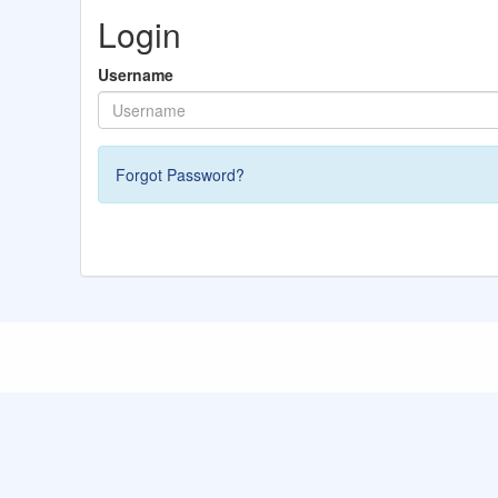
Login
Username
Forgot Password?