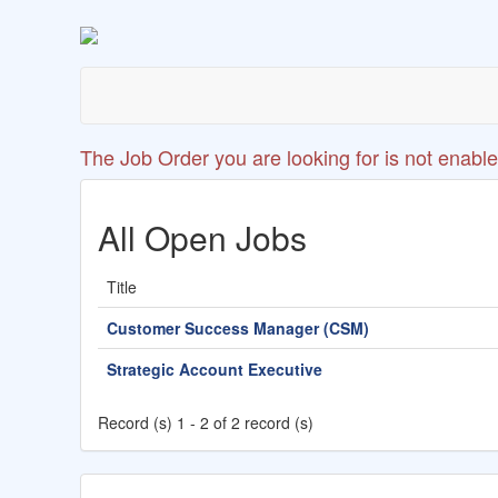
The Job Order you are looking for is not enable
All Open Jobs
Title
Customer Success Manager (CSM)
Strategic Account Executive
Record (s) 1 - 2 of 2 record (s)