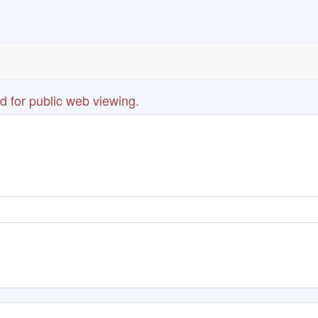
d for public web viewing.