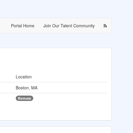
Portal Home
Join Our Talent Community
Location
Boston, MA
Remote