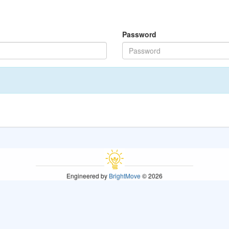
Password
Engineered by
BrightMove
© 2026