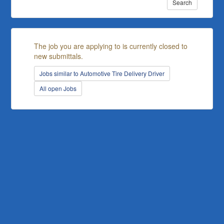
Search
The job you are applying to is currently closed to
new submittals.
Jobs similar to Automotive Tire Delivery Driver
All open Jobs