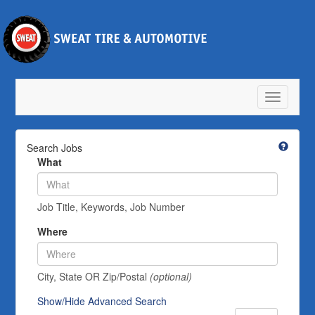
Toggle
navigatio
Search Jobs
What
Job Title, Keywords, Job Number
Where
City, State OR Zip/Postal
(optional)
Show/Hide Advanced Search