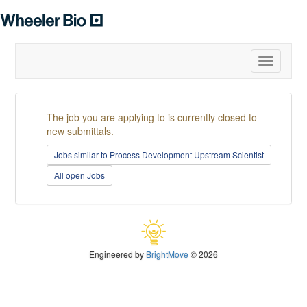
Toggle
navigatio
The job you are applying to is currently closed to
new submittals.
Jobs similar to Process Development Upstream Scientist
All open Jobs
Engineered by
BrightMove
© 2026