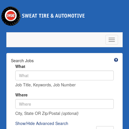
Toggle
navigatio
Search Jobs
What
Job Title, Keywords, Job Number
Where
City, State OR Zip/Postal
(optional)
Show/Hide Advanced Search