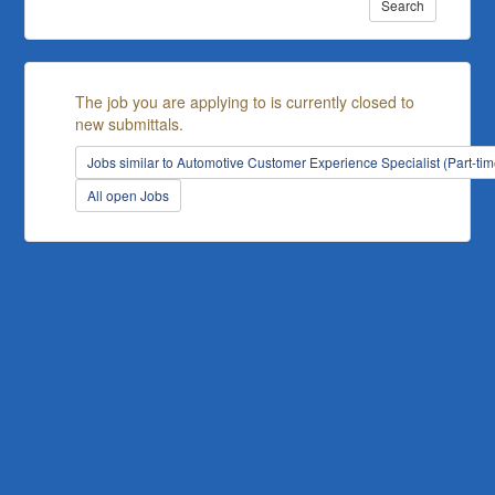
Search
The job you are applying to is currently closed to
new submittals.
Jobs similar to Automotive Customer Experience Specialist (Part-tim
All open Jobs