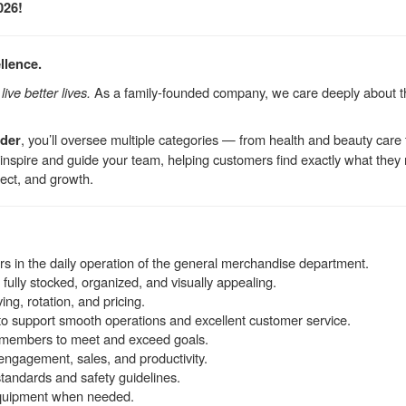
026!
llence.
ive better lives.
As a family-founded company, we care deeply about 
, you’ll oversee multiple categories — from health and beauty ca
ader
l inspire and guide your team, helping customers find exactly what they
ect, and growth.
 in the daily operation of the general merchandise department.
fully stocked, organized, and visually appealing.
ng, rotation, and pricing.
s to support smooth operations and excellent customer service.
 members to meet and exceed goals.
 engagement, sales, and productivity.
tandards and safety guidelines.
equipment when needed.