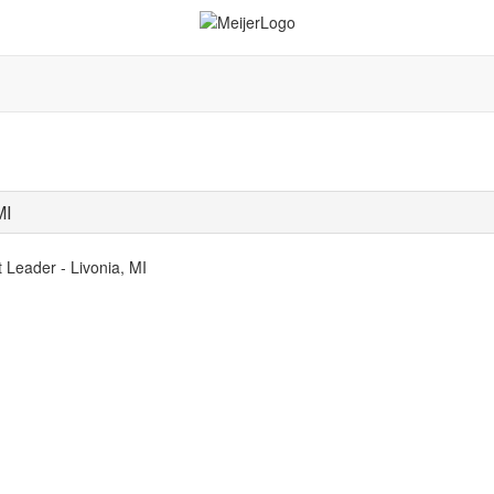
MI
 Leader - Livonia, MI