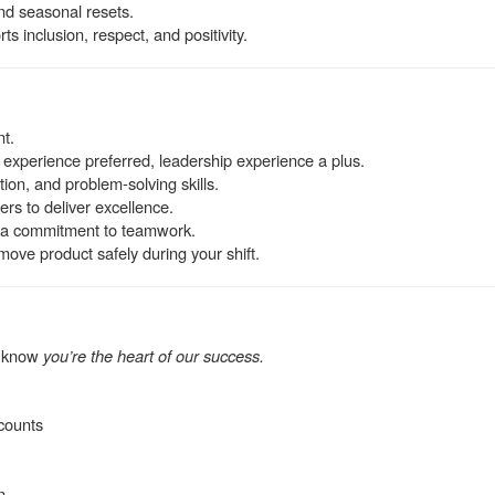
and seasonal resets.
s inclusion, respect, and positivity.
nt.
 experience preferred, leadership experience a plus.
on, and problem-solving skills.
ers to deliver excellence.
th a commitment to teamwork.
d move product safely during your shift.
e know
you’re the heart of our success.
counts
n