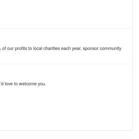
f our profits to local charities each year, sponsor community
e’d love to welcome you.