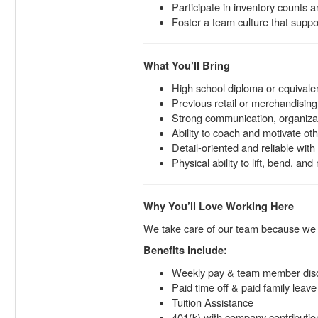
Participate in inventory counts 
Foster a team culture that support
What You’ll Bring
High school diploma or equivale
Previous retail or merchandising
Strong communication, organizati
Ability to coach and motivate oth
Detail-oriented and reliable wi
Physical ability to lift, bend, an
Why You’ll Love Working Here
We take care of our team because w
Benefits include:
Weekly pay & team member dis
Paid time off & paid family leave
Tuition Assistance
401(k) with company contributio