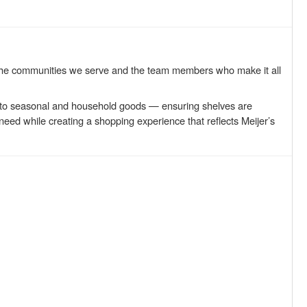
the communities we serve and the team members who make it all
re to seasonal and household goods — ensuring shelves are
 need while creating a shopping experience that reflects Meijer’s