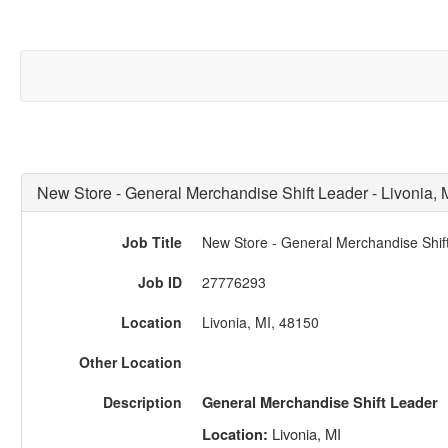
New Store - General Merchandise Shift Leader - Livonia, 
Job Title
New Store - General Merchandise Shift
Job ID
27776293
Location
Livonia, MI, 48150
Other Location
Description
General Merchandise Shift Leader
Livonia, MI
Location: