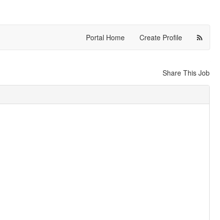
Portal Home
Create Profile
Share This Job