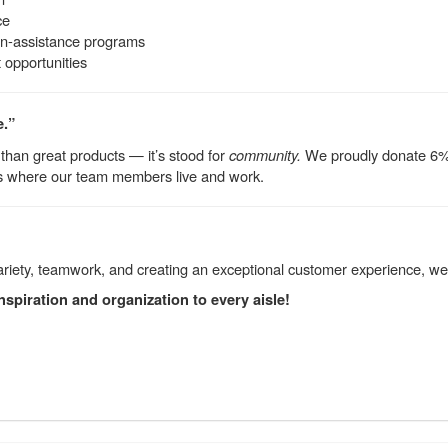
ce
on-assistance programs
opportunities
e.”
than great products — it’s stood for
community.
We proudly donate 6% o
s where our team members live and work.
variety, teamwork, and creating an exceptional customer experience, w
nspiration and organization to every aisle!