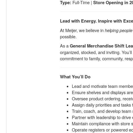
Full-Time |
Type:
Store Opening in 2
Lead with Energy. Inspire with Exce
At Meijer, we believe in
helping people l
possible.
As a
General Merchandise Shift Le
organized, stocked, and inviting. You’l
commitment to family, community, resp
What You’ll Do
Lead and motivate team members
Ensure shelves and displays are 
Oversee product ordering, receivi
Assign daily priorities and task
Train, coach, and develop team
Partner with leadership to drive
Maintain compliance with store s
Operate registers or powered 