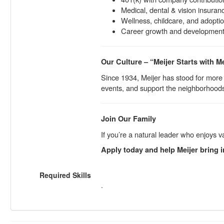
Medical, dental & vision insuran
Wellness, childcare, and adopti
Career growth and development 
Our Culture – “Meijer Starts with M
Since 1934, Meijer has stood for more 
events, and support the neighborhood
Join Our Family
If you’re a natural leader who enjoys 
Apply today and help Meijer bring i
Required Skills
.