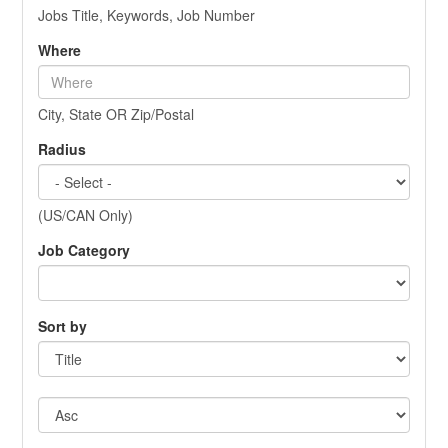
Jobs Title, Keywords, Job Number
Where
City, State OR Zip/Postal
Radius
(US/CAN Only)
Job Category
Sort by