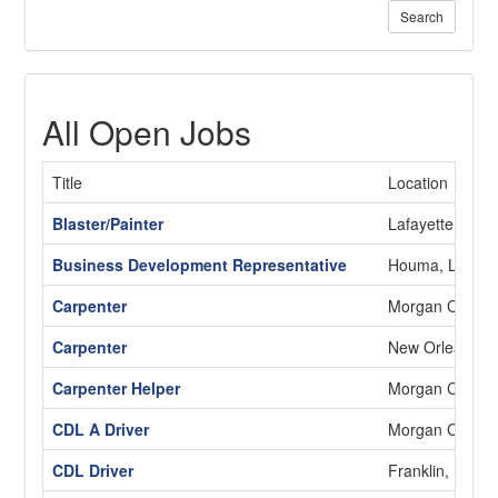
Search
All Open Jobs
Title
Location
Blaster/Painter
Lafayette, LA
Business Development Representative
Houma, LA
Carpenter
Morgan City, L
Carpenter
New Orleans, 
Carpenter Helper
Morgan City, L
CDL A Driver
Morgan City, L
CDL Driver
Franklin, LA