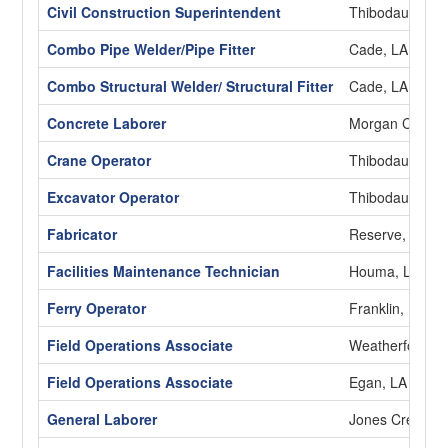
Civil Construction Superintendent
Thibodaux, LA
Combo Pipe Welder/Pipe Fitter
Cade, LA
Combo Structural Welder/ Structural Fitter
Cade, LA
Concrete Laborer
Morgan City, L
Crane Operator
Thibodaux, LA
Excavator Operator
Thibodaux, LA
Fabricator
Reserve, LA
Facilities Maintenance Technician
Houma, LA
Ferry Operator
Franklin, LA
Field Operations Associate
Weatherford, 
Field Operations Associate
Egan, LA
General Laborer
Jones Creek, 