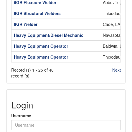
6GR Fluxcore Welder
Abbeville, LA
6GR Structural Welders
Thibodaux, LA
6GR Welder
Cade, LA
Heavy Equipment/Diesel Mechanic
Navasota, TX
Heavy Equipment Operator
Baldwin, LA
Heavy Equipment Operator
Thibodaux, LA
Record (s) 1 - 25 of 48
Next
record (s)
Login
Username