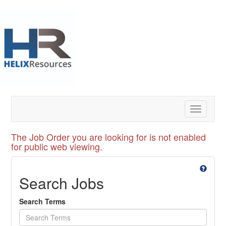
Toggle
navigatio
The Job Order you are looking for is not enabled
for public web viewing.
Search Jobs
Search Terms