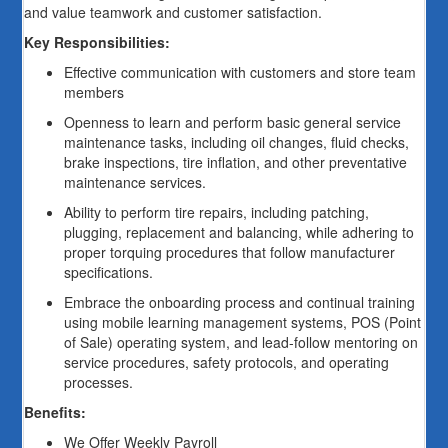
and value teamwork and customer satisfaction.
Key Responsibilities:
Effective communication with customers and store team
members
Openness to learn and perform basic general service
maintenance tasks, including oil changes, fluid checks,
brake inspections, tire inflation, and other preventative
maintenance services.
Ability to perform tire repairs, including patching,
plugging, replacement and balancing, while adhering to
proper torquing procedures that follow manufacturer
specifications.
Embrace the onboarding process and continual training
using mobile learning management systems, POS (Point
of Sale) operating system, and lead-follow mentoring on
service procedures, safety protocols, and operating
processes.
Benefits:
We Offer Weekly Payroll