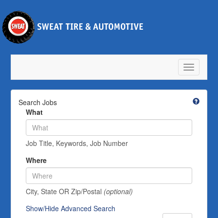
Toggle
navigatio
Search Jobs
What
Job Title, Keywords, Job Number
Where
City, State OR Zip/Postal
(optional)
Show/Hide Advanced Search