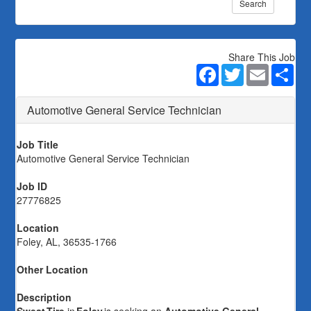
Search
Share This Job
Facebook
Twitter
Email
Sha
Automotive General Service Technician
Job Title
Automotive General Service Technician
Job ID
27776825
Location
Foley, AL, 36535-1766
Other Location
Description