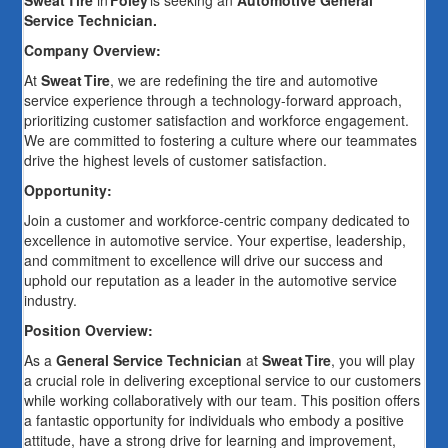
Sweat Tire
in
Foley
is seeking an
Automotive General
Service Technician.
Company Overview:
At
Sweat Tire
, we are redefining the tire and automotive
service experience through a technology-forward approach,
prioritizing customer satisfaction and workforce engagement.
We are committed to fostering a culture where our teammates
drive the highest levels of customer satisfaction.
Opportunity:
Join a customer and workforce-centric company dedicated to
excellence in automotive service. Your expertise, leadership,
and commitment to excellence will drive our success and
uphold our reputation as a leader in the automotive service
industry.
Position Overview:
As a
General Service Technician
at
Sweat Tire
, you will play
a crucial role in delivering exceptional service to our customers
while working collaboratively with our team. This position offers
a fantastic opportunity for individuals who embody a positive
attitude, have a strong drive for learning and improvement,