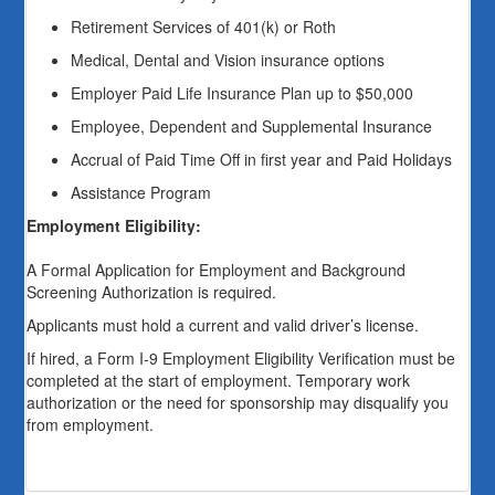
Retirement Services of 401(k) or Roth
Medical, Dental and Vision insurance options
Employer Paid Life Insurance Plan up to $50,000
Employee, Dependent and Supplemental Insurance
Accrual of Paid Time Off in first year and Paid Holidays
Assistance Program
Employment Eligibility:
A Formal Application for Employment and Background
Screening Authorization is required.
Applicants must hold a current and valid driver’s license.
If hired, a Form I-9 Employment Eligibility Verification must be
completed at the start of employment. Temporary work
authorization or the need for sponsorship may disqualify you
from employment.