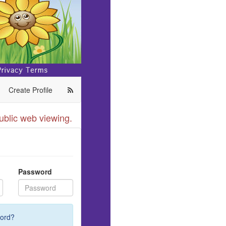
Create Profile
ublic web viewing.
Password
ord?