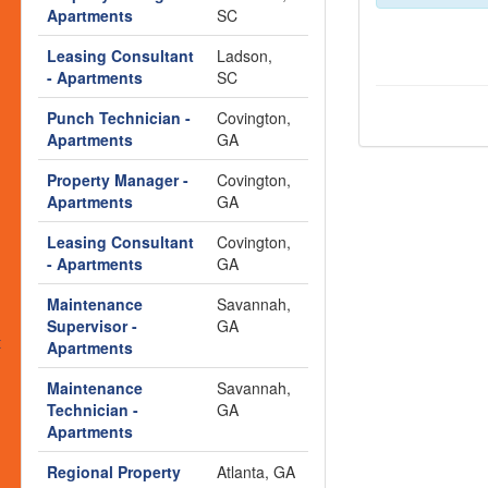
s
Apartments
SC
Leasing Consultant
Ladson,
- Apartments
SC
Punch Technician -
Covington,
Apartments
GA
Property Manager -
Covington,
Apartments
GA
Leasing Consultant
Covington,
- Apartments
GA
Maintenance
Savannah,
Supervisor -
GA
t
Apartments
Maintenance
Savannah,
Technician -
GA
Apartments
Regional Property
Atlanta, GA