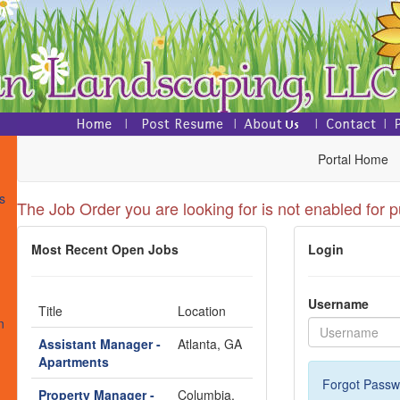
Portal Home
s
The Job Order you are looking for is not enabled for p
Most Recent Open Jobs
Login
s
Username
Title
Location
n
Assistant Manager -
Atlanta, GA
Apartments
Forgot Passw
Property Manager -
Columbia,