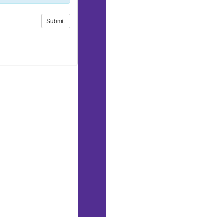
Submit