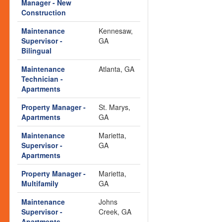
Manager - New
Construction
Maintenance
Kennesaw,
Supervisor -
GA
Bilingual
Maintenance
Atlanta, GA
Technician -
Apartments
Property Manager -
St. Marys,
Apartments
GA
Maintenance
Marietta,
Supervisor -
GA
Apartments
Property Manager -
Marietta,
Multifamily
GA
Maintenance
Johns
Supervisor -
Creek, GA
Apartments