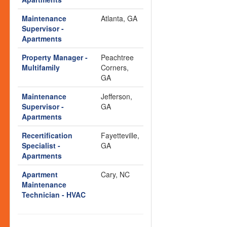
Maintenance
Atlanta, GA
Supervisor -
Apartments
Property Manager -
Peachtree
Multifamily
Corners,
GA
Maintenance
Jefferson,
Supervisor -
GA
Apartments
Recertification
Fayetteville,
Specialist -
GA
Apartments
Apartment
Cary, NC
Maintenance
Technician - HVAC