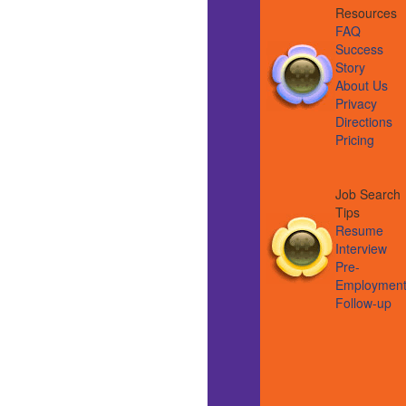
Resource
FAQ
Success
Story
About Us
Privacy
Directions
Pricing
Job Search
Tips
Resume
Interview
Pre-
Employmen
Follow-up