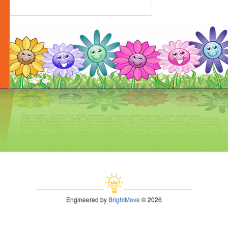
Engineered by
BrightMove
© 2026