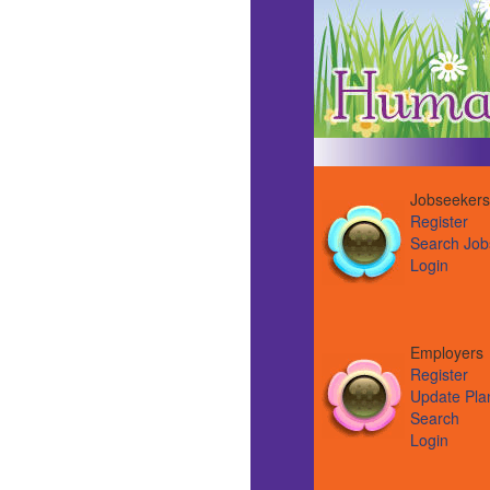
Jobseekers
Register
Search Job
Login
Employer
Register
Update Pla
Search
Login