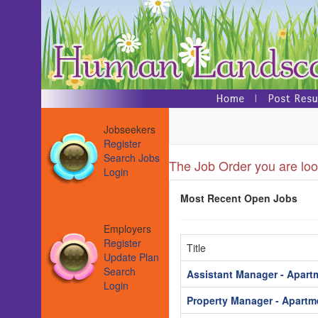
Jobseekers
Register
Search Jobs
The Job Order you are look
Login
Most Recent Open Jobs
Employers
Register
Title
Update Plan
Search
Assistant Manager - Apart
Login
Property Manager - Apartm