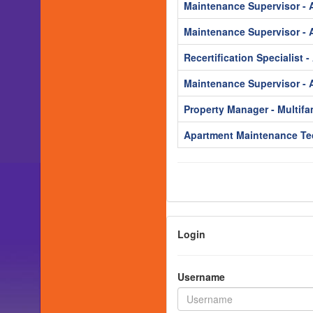
Maintenance Supervisor - 
Maintenance Supervisor - 
Recertification Specialist 
Maintenance Supervisor - 
Property Manager - Multifa
Apartment Maintenance Te
Login
Username