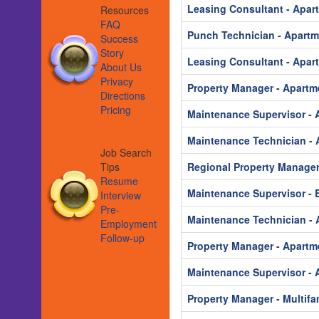
Leasing Consultant - Apar
Resources
FAQ
Punch Technician - Apart
Success
Story
Leasing Consultant - Apar
About Us
Privacy
Property Manager - Apartm
Directions
Pricing
Maintenance Supervisor - 
Maintenance Technician - 
Job Search
Tips
Regional Property Manager
Resume
Maintenance Supervisor - B
Interview
Pre-
Maintenance Technician - 
Employment
Follow-up
Property Manager - Apartm
Maintenance Supervisor - 
Property Manager - Multifa