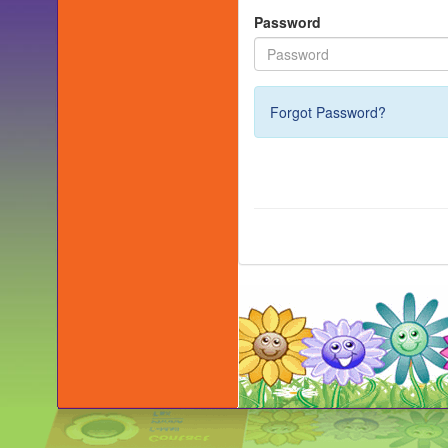
Password
Forgot Password?