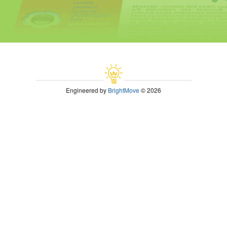
Engineered by
BrightMove
© 2026