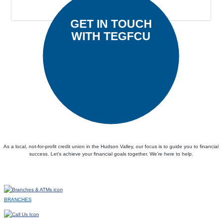
Submit
GET IN TOUCH
WITH TEGFCU
As a local, not-for-profit credit union in the Hudson Valley, our focus is to guide you to financial
success. Let's achieve your financial goals together. We're here to help.
BRANCHES