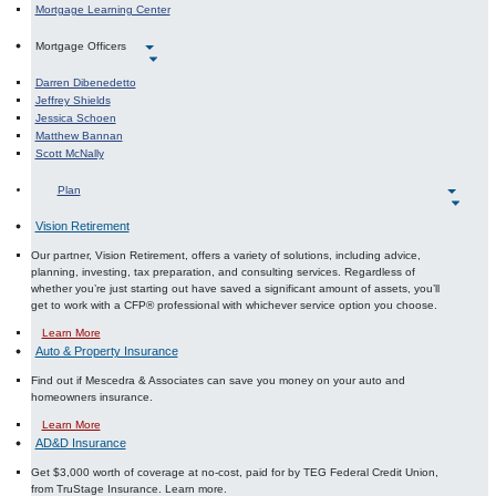
Mortgage Learning Center
Mortgage Officers
Darren Dibenedetto
Jeffrey Shields
Jessica Schoen
Matthew Bannan
Scott McNally
Plan
Vision Retirement
Our partner, Vision Retirement, offers a variety of solutions, including advice,
planning, investing, tax preparation, and consulting services. Regardless of
whether you’re just starting out have saved a significant amount of assets, you’ll
get to work with a CFP® professional with whichever service option you choose.
About Investment Planning
Learn More
Auto & Property Insurance
Find out if Mescedra & Associates can save you money on your auto and
homeowners insurance.
About Auto and Property Insurance
Learn More
AD&D Insurance
Get $3,000 worth of coverage at no-cost, paid for by TEG Federal Credit Union,
from TruStage Insurance. Learn more.