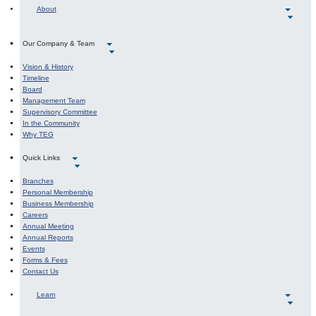
About
Our Company & Team
Vision & History
Timeline
Board
Management Team
Supervisory Committee
In the Community
Why TEG
Quick Links
Branches
Personal Membership
Business Membership
Careers
Annual Meeting
Annual Reports
Events
Forms & Fees
Contact Us
Learn