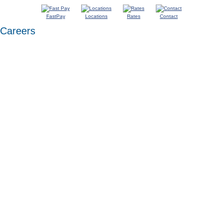
FastPay
Locations
Rates
Contact
Careers