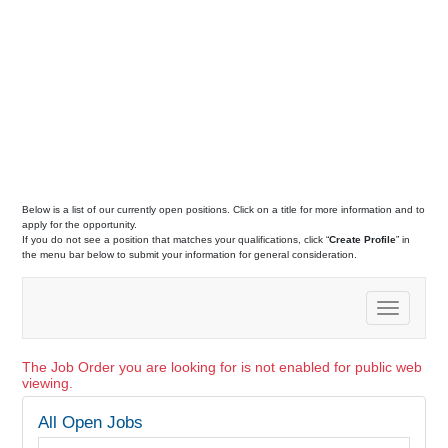
Below is a list of our currently open positions. Click on a title for more information and to
apply for the opportunity.
If you do not see a position that matches your qualifications, click “
Create Profile
” in
the menu bar below to submit your information for general consideration.
Toggle
navigation
The Job Order you are looking for is not enabled for public web
viewing.
All Open Jobs