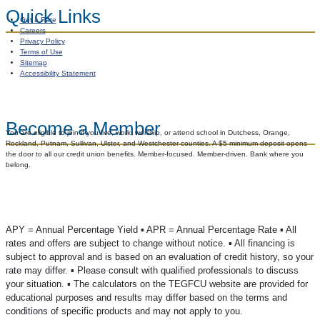
Quick Links
Get a Rate
Careers
Privacy Policy
Terms of Use
Sitemap
Accessibility Statement
Become a Member
You are eligible to join if you live, work, worship, or attend school in Dutchess, Orange,
Rockland, Putnam, Sullivan, Ulster, and Westchester counties. A $5 minimum deposit opens
the door to all our credit union benefits. Member-focused. Member-driven. Bank where you
belong.
APY = Annual Percentage Yield ▪️ APR = Annual Percentage Rate ▪️ All
rates and offers are subject to change without notice. ▪️ All financing is
subject to approval and is based on an evaluation of credit history, so your
rate may differ. ▪️ Please consult with qualified professionals to discuss
your situation. ▪️ The calculators on the TEGFCU website are provided for
educational purposes and results may differ based on the terms and
conditions of specific products and may not apply to you.