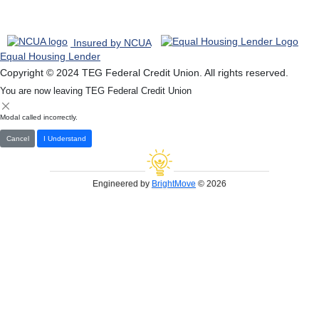
Insured by NCUA
Equal Housing Lender
Copyright © 2024 TEG Federal Credit Union. All rights reserved.
You are now leaving TEG Federal Credit Union
Modal called incorrectly.
Cancel
I Understand
Engineered by
BrightMove
© 2026