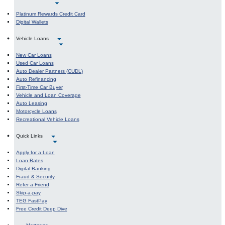
Platinum Rewards Credit Card
Digital Wallets
Vehicle Loans
New Car Loans
Used Car Loans
Auto Dealer Partners (CUDL)
Auto Refinancing
First-Time Car Buyer
Vehicle and Loan Coverage
Auto Leasing
Motorcycle Loans
Recreational Vehicle Loans
Quick Links
Apply for a Loan
Loan Rates
Digital Banking
Fraud & Security
Refer a Friend
Skip-a-pay
TEG FastPay
Free Credit Deep Dive