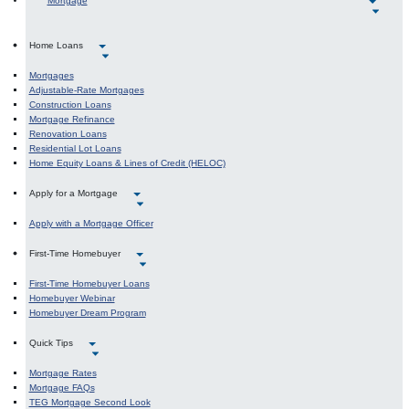
Mortgage
Home Loans
Mortgages
Adjustable-Rate Mortgages
Construction Loans
Mortgage Refinance
Renovation Loans
Residential Lot Loans
Home Equity Loans & Lines of Credit (HELOC)
Apply for a Mortgage
Apply with a Mortgage Officer
First-Time Homebuyer
First-Time Homebuyer Loans
Homebuyer Webinar
Homebuyer Dream Program
Quick Tips
Mortgage Rates
Mortgage FAQs
TEG Mortgage Second Look