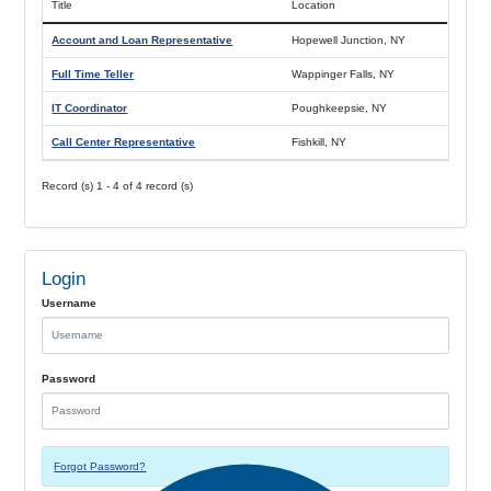
Title
Location
Account and Loan Representative
Hopewell Junction, NY
Full Time Teller
Wappinger Falls, NY
IT Coordinator
Poughkeepsie, NY
Call Center Representative
Fishkill, NY
Record (s) 1 - 4 of 4 record (s)
Login
Username
Password
Forgot Password?