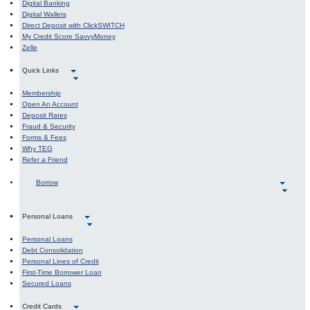
Digital Banking
Digital Wallets
Direct Deposit with ClickSWITCH
My Credit Score SavvyMoney
Zelle
Quick Links
Membership
Open An Account
Deposit Rates
Fraud & Security
Forms & Fees
Why TEG
Refer a Friend
Borrow
Personal Loans
Personal Loans
Debt Consolidation
Personal Lines of Credit
First-Time Borrower Loan
Secured Loans
Credit Cards