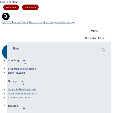
Skip to content
Apply for a Loan
Open an Account
MENU
Navigation Menu
Bank
LOGIN
Checking
Free Personal Checking
Debit Rewards
Savings
Share & IRA Certificates
Savings & Money Market
Custodial Accounts
Services