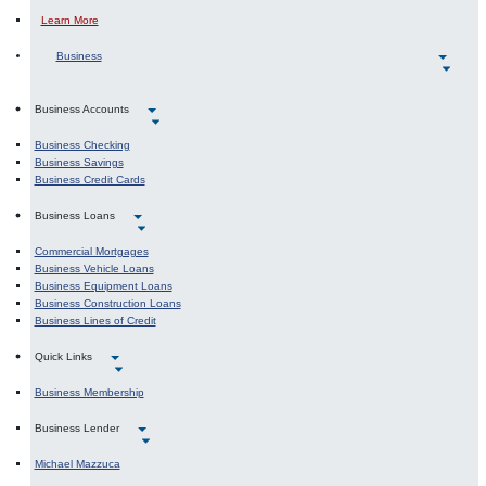
About AD&D Insurance
Learn More
Business
Business Accounts
Business Checking
Business Savings
Business Credit Cards
Business Loans
Commercial Mortgages
Business Vehicle Loans
Business Equipment Loans
Business Construction Loans
Business Lines of Credit
Quick Links
Business Membership
Business Lender
Michael Mazzuca