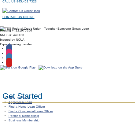
CALL US 845.452.7323
CONTACT US ONLINE
Routing #: 221975956
NMLS #: 440133
Insured by NCUA
Equal Housing Lender
Get Started
Open an Account
Apply for a Loan
Find a Home Loan Officer
Find a Commercial Loan Officer
Personal Membership
Business Membership