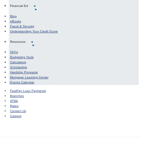
Financial Ed
Blog
eBooks
Fraud & Security
Understanding Your Credit Score
Resources
FAQs
Budgeting Tools
Calculators
Scholarship
Hardship Programs
Mortgage Learning Center
Events Calendar
FastPay Loan Payments
Branches
ATMs
Rates
Contact Us
Careers