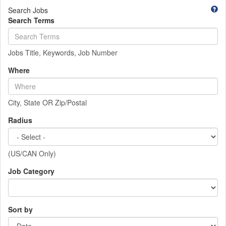
Search Jobs
Search Terms
Jobs Title, Keywords, Job Number
Where
City, State OR Zip/Postal
Radius
(US/CAN Only)
Job Category
Sort by