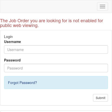
Toggl
naviga
The Job Order you are looking for is not enabled for
public web viewing.
Login
Username
Password
Forgot Password?
Submit