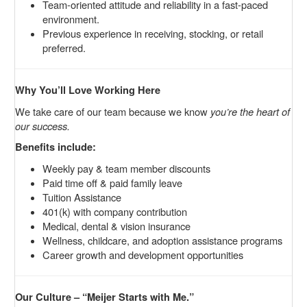
Team-oriented attitude and reliability in a fast-paced
environment.
Previous experience in receiving, stocking, or retail
preferred.
Why You’ll Love Working Here
We take care of our team because we know
you’re the heart of
our success.
Benefits include:
Weekly pay & team member discounts
Paid time off & paid family leave
Tuition Assistance
401(k) with company contribution
Medical, dental & vision insurance
Wellness, childcare, and adoption assistance programs
Career growth and development opportunities
Our Culture – “Meijer Starts with Me.”