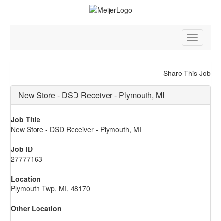
Toggle
navigatio
Share This Job
New Store - DSD Receiver - Plymouth, MI
Job Title
New Store - DSD Receiver - Plymouth, MI
Job ID
27777163
Location
Plymouth Twp, MI, 48170
Other Location