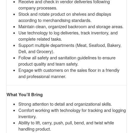
Receive and check in vendor deliveries following
company processes.
Stock and rotate product on shelves and displays
according to merchandising standards.
Maintain clean, organized backroom and storage areas.
Use technology to log deliveries, track inventory, and
complete related tasks.
Support multiple departments (Meat, Seafood, Bakery,
Deli, and Grocery).
Follow all safety and sanitation guidelines to ensure
product quality and team safety.
Engage with customers on the sales floor in a friendly
and professional manner.
What You’ll Bring
Strong attention to detail and organizational skills.
Comfort working with technology for tracking and logging
inventory.
Ability to lift, carry, push, pull, bend, and twist while
handling product.