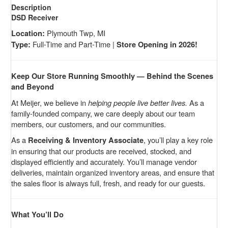
Description
DSD Receiver
Plymouth Twp, MI
Location:
Full-Time and Part-Time |
Type:
Store Opening in 2026!
Keep Our Store Running Smoothly — Behind the Scenes
and Beyond
At Meijer, we believe in
helping people live better lives.
As a
family-founded company, we care deeply about our team
members, our customers, and our communities.
As a
, you’ll play a key role
Receiving & Inventory Associate
in ensuring that our products are received, stocked, and
displayed efficiently and accurately. You’ll manage vendor
deliveries, maintain organized inventory areas, and ensure that
the sales floor is always full, fresh, and ready for our guests.
What You’ll Do