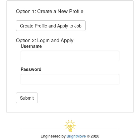
Option 1: Create a New Profile
Create Profile and Apply to Job
Option 2: Login and Apply
Username
Password
Submit
Engineered by
BrightMove
© 2026