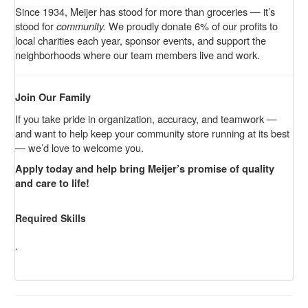
Since 1934, Meijer has stood for more than groceries — it’s
stood for
community.
We proudly donate 6% of our profits to
local charities each year, sponsor events, and support the
neighborhoods where our team members live and work.
Join Our Family
If you take pride in organization, accuracy, and teamwork —
and want to help keep your community store running at its best
— we’d love to welcome you.
Apply today and help bring Meijer’s promise of quality
and care to life!
Required Skills
.